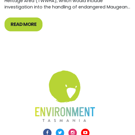
Heritage Area (TWWHA), which would include
investigation into the handling of endangered Maugean...
READ MORE