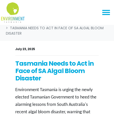
Skip navigation
HOME
NEWS & MEDIA
MEDIA RELEASES
TASMANIA NEEDS TO ACT IN FACE OF SA ALGAL BLOOM
DISASTER
July 23, 2025
Tasmania Needs to Act in
Face of SA Algal Bloom
Disaster
Environment Tasmania is urging the newly
elected Tasmanian Government to heed the
alarming lessons from South Australia's
recent algal bloom disaster, warning that