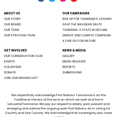
ABOUT US
OUR CAMPAIGNS
OUR STORY
RISE UP FOR TASMANIA'S OCEANS!
OUR BOARD
SAVE THE MAUGEAN SKATE
OUR TEAM
TASMANIA: A STATE IN DECLINE.
OUR STRATEGIC PLAN
ENERGY AND CLIMATE CAMPAIGN
A FAIR GO FOR NATURE
GET INVOLVED
NEWS & MEDIA
OUR CONSERVATION CLUB
GALLERY
EVENTS
MEDIA RELEASES
VOLUNTEER!
REPORTS
DONATE
SUBMISSIONS
JOIN OUR MAILING LIST!
We respectfully acknowledge First Nations Tasmanians as the
Traditional Owners of the land on which we work and live in
lutruwita/Tasmania. We pay our respect to elders, past, present and
emerging and admire the ongoing work First Nations do in caring for
Country and Sea Country. We acknowledge that sovereignty was never