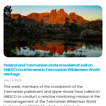
Federal and Tasmanian state crossbench call on
UNESCO to intervene in Tasmanian Wilderness World
Heritage
July 24, 2026
This week, members of the crossbench of the
Tasmanian parliament and Upper House have called on
UNESCO to conduct a reactive monitoring mission in the
mismanagement of the Tasmanian Wilderness World