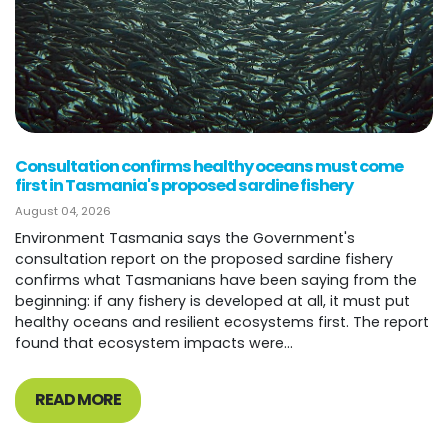
Consultation confirms healthy oceans must come
first in Tasmania's proposed sardine fishery
August 04, 2026
Environment Tasmania says the Government's
consultation report on the proposed sardine fishery
confirms what Tasmanians have been saying from the
beginning: if any fishery is developed at all, it must put
healthy oceans and resilient ecosystems first. The report
found that ecosystem impacts were...
READ MORE