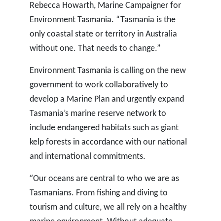
Rebecca Howarth, Marine Campaigner for
Environment Tasmania. “Tasmania is the
only coastal state or territory in Australia
without one. That needs to change.”
Environment Tasmania is calling on the new
government to work collaboratively to
develop a Marine Plan and urgently expand
Tasmania’s marine reserve network to
include endangered habitats such as giant
kelp forests in accordance with our national
and international commitments.
“
Our oceans are central to who we are as
Tasmanians. From fishing and diving to
tourism and culture, we all rely on a healthy