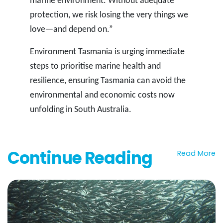
marine environment. Without adequate
protection, we risk losing the very things we
love—and depend on.”
Environment Tasmania is urging immediate
steps to prioritise marine health and
resilience, ensuring Tasmania can avoid the
environmental and economic costs now
unfolding in South Australia.
Continue Reading
Read More