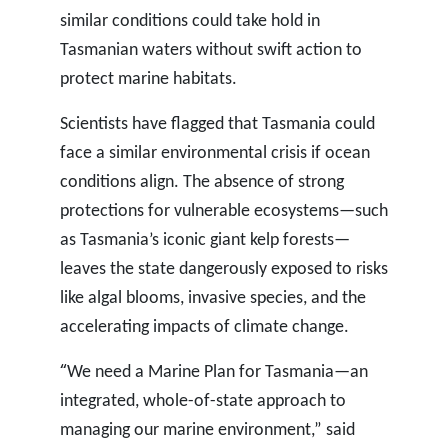
similar conditions could take hold in
Tasmanian waters without swift action to
protect marine habitats.
Scientists have flagged that Tasmania could
face a similar environmental crisis if ocean
conditions align. The absence of strong
protections for vulnerable ecosystems—such
as Tasmania’s iconic giant kelp forests—
leaves the state dangerously exposed to risks
like algal blooms, invasive species, and the
accelerating impacts of climate change.
“
We need a Marine Plan for Tasmania—an
integrated, whole-of-state approach to
managing our marine environment,” said