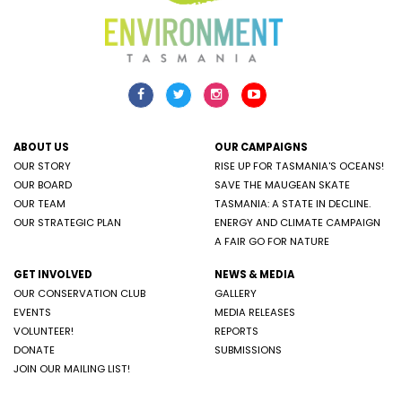
ABOUT US
OUR CAMPAIGNS
OUR STORY
RISE UP FOR TASMANIA'S OCEANS!
OUR BOARD
SAVE THE MAUGEAN SKATE
OUR TEAM
TASMANIA: A STATE IN DECLINE.
OUR STRATEGIC PLAN
ENERGY AND CLIMATE CAMPAIGN
A FAIR GO FOR NATURE
GET INVOLVED
NEWS & MEDIA
OUR CONSERVATION CLUB
GALLERY
EVENTS
MEDIA RELEASES
VOLUNTEER!
REPORTS
DONATE
SUBMISSIONS
JOIN OUR MAILING LIST!