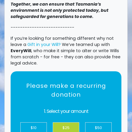
Together, we can ensure that Tasmania’s
environment is not only protected today, but
safeguarded for generations to come.
---------------------------
If you’re looking for something different why not
leave a
Gift in your Will?
We’ve teamed up with
EveryWill
, who make it simple to alter or write Wills
from scratch - for free - they can also provide free
legal advice.
Please make a recurring
donation
1. Select your amount
$10
$25
$50