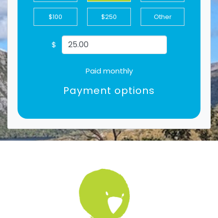
$100
$250
Other
$
Paid monthly
Payment options