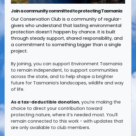
Join a community committed to protecting Tasmania
Our Conservation Club is a community of regular-
givers who understand that lasting environmental
protection doesn’t happen by chance. It is built
through steady support, shared responsibility, and
a commitment to something bigger than a single
project.
By joining, you can support Environment Tasmania
to remain independent, to support communities
across the state, and to help shape a brighter
future for Tasmania’s landscapes, wildlife and way
of life.
As a tax-deductible donation
, you’re making the
choice to direct your contribution toward
protecting nature, where it’s needed most. You’ll
remain connected to this work - with updates that
are only available to club members.