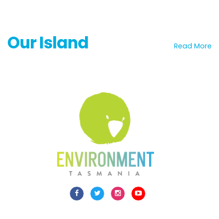
Our Island
Read More