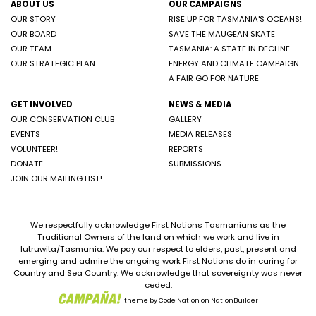
ABOUT US
OUR CAMPAIGNS
OUR STORY
RISE UP FOR TASMANIA'S OCEANS!
OUR BOARD
SAVE THE MAUGEAN SKATE
OUR TEAM
TASMANIA: A STATE IN DECLINE.
OUR STRATEGIC PLAN
ENERGY AND CLIMATE CAMPAIGN
A FAIR GO FOR NATURE
GET INVOLVED
NEWS & MEDIA
OUR CONSERVATION CLUB
GALLERY
EVENTS
MEDIA RELEASES
VOLUNTEER!
REPORTS
DONATE
SUBMISSIONS
JOIN OUR MAILING LIST!
We respectfully acknowledge First Nations Tasmanians as the
Traditional Owners of the land on which we work and live in
lutruwita/Tasmania. We pay our respect to elders, past, present and
emerging and admire the ongoing work First Nations do in caring for
Country and Sea Country. We acknowledge that sovereignty was never
ceded.
theme
by
Code Nation
on
NationBuilder