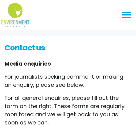
Skip navigation
HOME
CONTACT US
Contact us
Media enquiries
For journalists seeking comment or making
an enquiry, please see below.
For all general enquiries, please fill out the
form on the right. These forms are regularly
monitored and we will get back to you as
soon as we can.