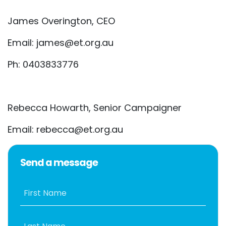
James Overington, CEO
Email:
james@et.org.au
Ph: 0403833776
Rebecca Howarth, Senior Campaigner
Email:
rebecca@et.org.au
Send a message
First Name