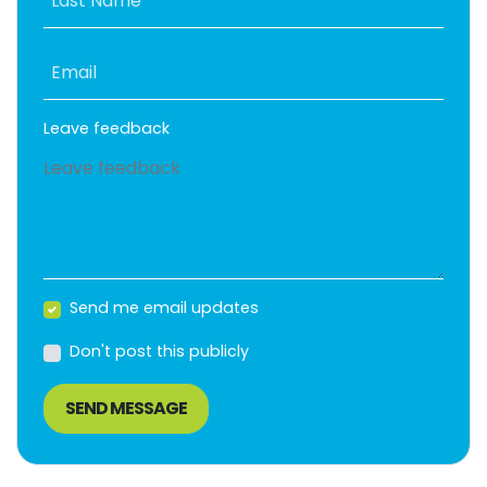
Last Name
Email
Leave feedback
Send me email updates
Don't post this publicly