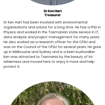
Dr Ken Hart
Treasurer
Dr Ken Hart has been involved with environmental
organisations and unions for a long time. He has a PhD in
Physics and worked in the Tasmanian state service in IT,
data analysis and project management for many years.
He also worked as a research officer for the CPSU and
was on the Council of the CPSU for several years. He grew
up in Melbourne and Sydney and is a keen bushwalker.
Ken was attracted to Tasmania by the beauty of its
wilderness and moved here to enjoy it more and help
protect it.