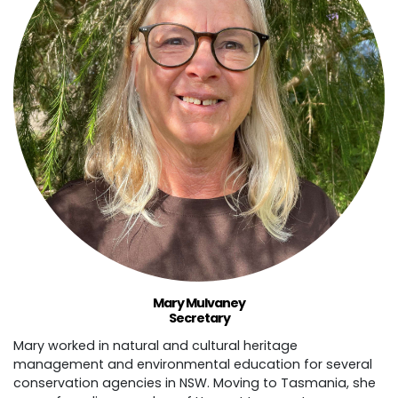
Mary Mulvaney
Secretary
Mary worked in natural and cultural heritage
management and environmental education for several
conservation agencies in NSW. Moving to Tasmania, she