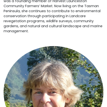
was a founding member of Harvest Launceston
Community Farmers’ Market. Now living on the Tasman
Peninsula, she continues to contribute to environmental
conservation through participating in Landcare
revegetation programs, wildlife surveys, community
gardens, and natural and cultural landscape and marine
management.