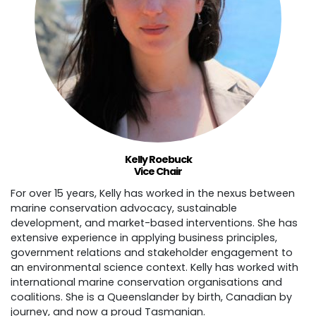
Kelly Roebuck
Vice Chair
For over 15 years, Kelly has worked in the nexus between
marine conservation advocacy, sustainable
development, and market-based interventions. She has
extensive experience in applying business principles,
government relations and stakeholder engagement to
an environmental science context. Kelly has worked with
international marine conservation organisations and
coalitions. She is a Queenslander by birth, Canadian by
journey, and now a proud Tasmanian.