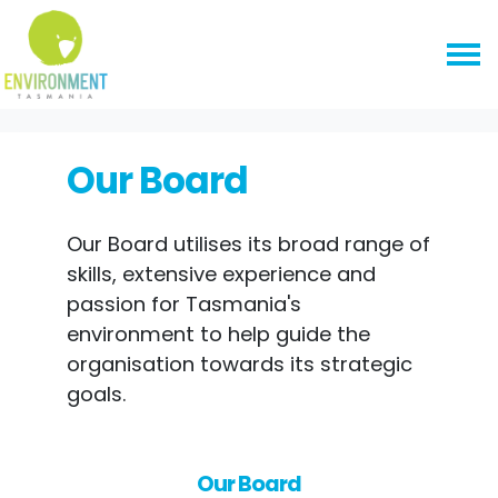
Skip navigation
HOME
ABOUT US
OUR BOARD
Our Board
Our Board utilises its broad range of
skills, extensive experience and
passion for Tasmania's
environment to help guide the
organisation towards its strategic
goals.
Our Board