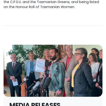
the C.P.S.U. and the Tasmanian Greens, and being listed
on the Honour Roll of Tasmanian Women.
MEDIA RELEASES