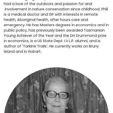
had a love of the outdoors and passion for and
involvement in nature conservation since childhood. Phill
is a medical doctor and GP with interests in remote
health, Aboriginal health, after hours care and
emergency. He has Masters degrees in economics and in
public policy, has previously been awarded Tasmanian
Young Achiever of the Year and the DH Drummond prize
in economics, is a US State Dept. I.V.L.P. alumni, and is
author of 'Tarkine Trails'. He currently works on Bruny
Island and in Hobart.