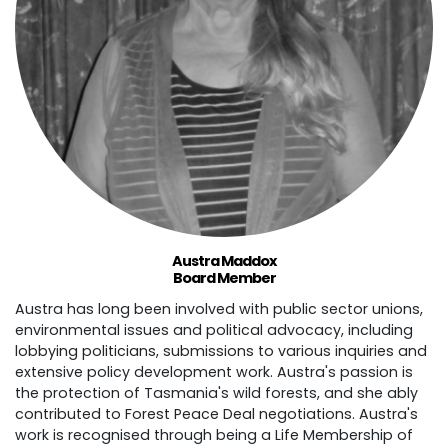
Austra Maddox
Board Member
Austra has long been involved with public sector unions,
environmental issues and political advocacy, including
lobbying politicians, submissions to various inquiries and
extensive policy development work. Austra's passion is
the protection of Tasmania's wild forests, and she ably
contributed to Forest Peace Deal negotiations. Austra's
work is recognised through being a Life Membership of