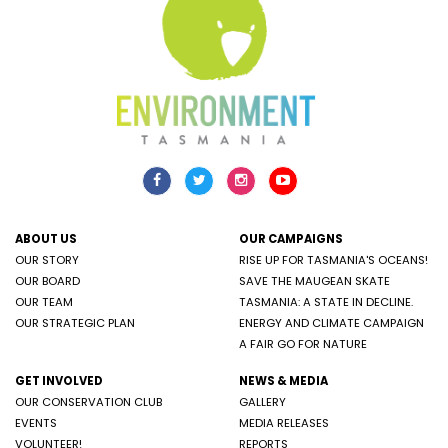
ABOUT US
OUR CAMPAIGNS
OUR STORY
RISE UP FOR TASMANIA'S OCEANS!
OUR BOARD
SAVE THE MAUGEAN SKATE
OUR TEAM
TASMANIA: A STATE IN DECLINE.
OUR STRATEGIC PLAN
ENERGY AND CLIMATE CAMPAIGN
A FAIR GO FOR NATURE
GET INVOLVED
NEWS & MEDIA
OUR CONSERVATION CLUB
GALLERY
EVENTS
MEDIA RELEASES
VOLUNTEER!
REPORTS