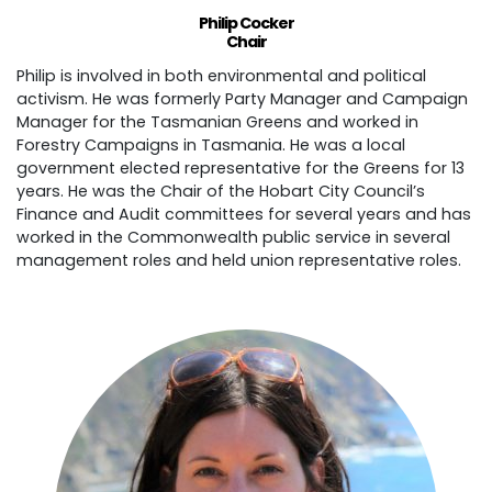
Philip Cocker
Chair
Philip is involved in both environmental and political
activism. He was formerly Party Manager and Campaign
Manager for the Tasmanian Greens and worked in
Forestry Campaigns in Tasmania. He was a local
government elected representative for the Greens for 13
years. He was the Chair of the Hobart City Council’s
Finance and Audit committees for several years and has
worked in the Commonwealth public service in several
management roles and held union representative roles.