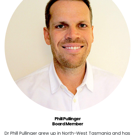
Phill Pullinger
Board Member
Dr Phill Pullinger grew up in North-West Tasmania and has