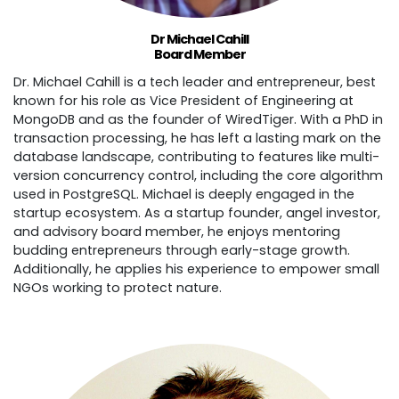
Dr Michael Cahill
Board Member
Dr. Michael Cahill is a tech leader and entrepreneur, best
known for his role as Vice President of Engineering at
MongoDB and as the founder of WiredTiger. With a PhD in
transaction processing, he has left a lasting mark on the
database landscape, contributing to features like multi-
version concurrency control, including the core algorithm
used in PostgreSQL. Michael is deeply engaged in the
startup ecosystem. As a startup founder, angel investor,
and advisory board member, he enjoys mentoring
budding entrepreneurs through early-stage growth.
Additionally, he applies his experience to empower small
NGOs working to protect nature.