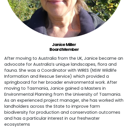
Janice Miller
Board Member
After moving to Australia from the UK, Janice became an
advocate for Australia’s unique landscapes, flora and
fauna. She was a Coordinator with WIRES (NSW Wildlife
Information and Rescue Service) which provided a
springboard for her broader environmental work. After
moving to Tasmania, Janice gained a Masters in
Environmental Planning from the University of Tasmania.
As an experienced project manager, she has worked with
landholders across the State to improve farm
biodiversity for production and conservation outcomes
and has a particular interest in our freshwater
ecosystems