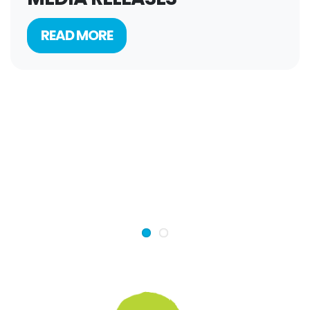
READ MORE