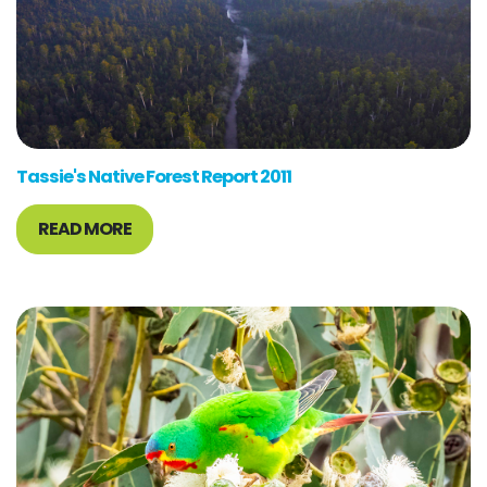
Tassie's Native Forest Report 2011
READ MORE