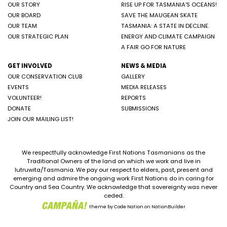
OUR STORY
RISE UP FOR TASMANIA'S OCEANS!
OUR BOARD
SAVE THE MAUGEAN SKATE
OUR TEAM
TASMANIA: A STATE IN DECLINE.
OUR STRATEGIC PLAN
ENERGY AND CLIMATE CAMPAIGN
A FAIR GO FOR NATURE
GET INVOLVED
NEWS & MEDIA
OUR CONSERVATION CLUB
GALLERY
EVENTS
MEDIA RELEASES
VOLUNTEER!
REPORTS
DONATE
SUBMISSIONS
JOIN OUR MAILING LIST!
We respectfully acknowledge First Nations Tasmanians as the
Traditional Owners of the land on which we work and live in
lutruwita/Tasmania. We pay our respect to elders, past, present and
emerging and admire the ongoing work First Nations do in caring for
Country and Sea Country. We acknowledge that sovereignty was never
ceded.
theme
by
Code Nation
on
NationBuilder