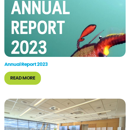
Annual Report 2023
READ MORE