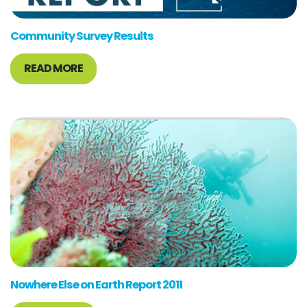
Community Survey Results
READ MORE
Nowhere Else on Earth Report 2011