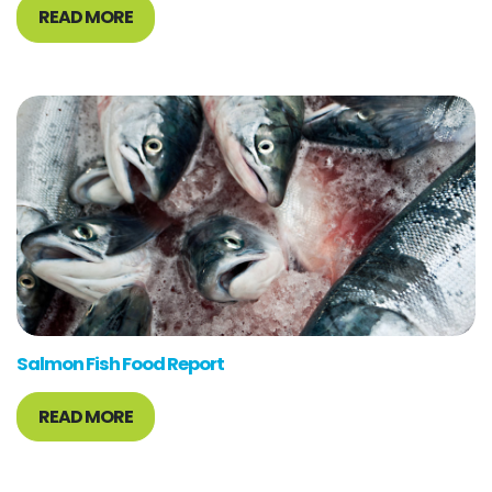
READ MORE
Salmon Fish Food Report
READ MORE