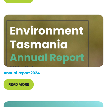
Annual Report 2024
READ MORE