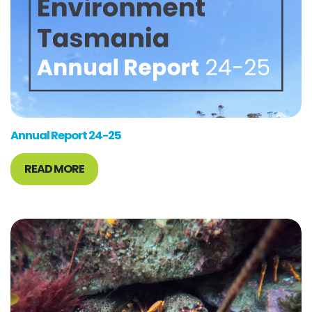
Annual Report 24-25
READ MORE