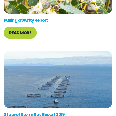
Pulling a Swifty Report
READ MORE
State of Storm Bay Report 2019