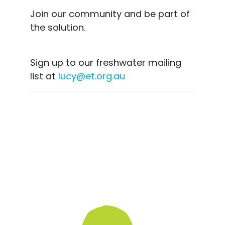
Join our community and be part of
the solution.
Sign up to our freshwater mailing
list at
lucy@et.org.au