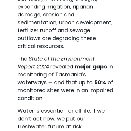
expanding irrigation, riparian
damage, erosion and
sedimentation, urban development,
fertilizer runoff and sewage
outflows are degrading these
critical resources.
The
State of the Environment
Report 2024
revealed
major gaps
in
monitoring of Tasmania’s
waterways — and that up to
50%
of
monitored sites were in an impaired
condition.
Water is essential for all life. If we
don’t act now, we put our
freshwater future at risk.