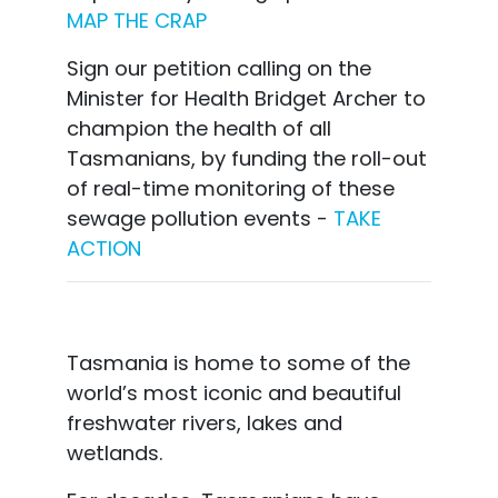
MAP THE CRAP
Sign our petition calling on the
Minister for Health Bridget Archer to
champion the health of all
Tasmanians, by funding the roll-out
of real-time monitoring of these
sewage pollution events -
TAKE
ACTION
Tasmania is home to some of the
world’s most iconic and beautiful
freshwater rivers, lakes and
wetlands.