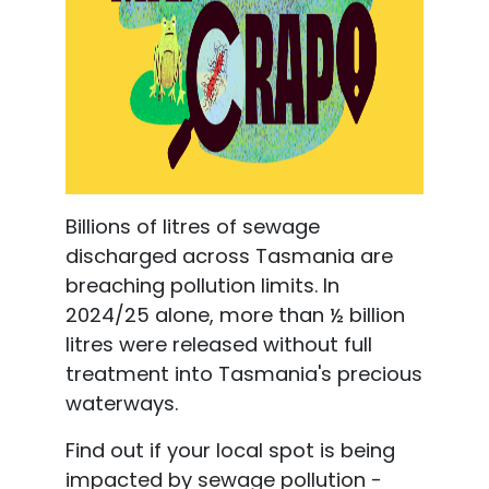
Billions of litres of sewage
discharged across Tasmania are
breaching pollution limits. In
2024/25 alone, more than ½ billion
litres were released without full
treatment
into Tasmania's precious
waterways.
Find out if your local spot is being
impacted by sewage pollution -