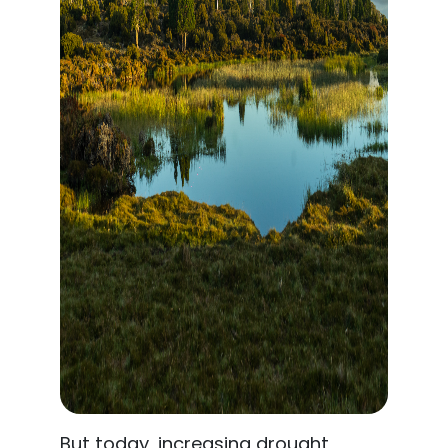
But today, increasing drought,