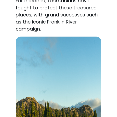
For decades, Tasmanians have
fought to protect these treasured
places, with grand successes such
as the iconic Franklin River
campaign.