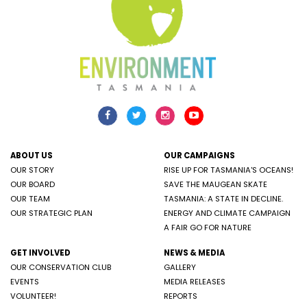
ABOUT US
OUR CAMPAIGNS
OUR STORY
RISE UP FOR TASMANIA'S OCEANS!
OUR BOARD
SAVE THE MAUGEAN SKATE
OUR TEAM
TASMANIA: A STATE IN DECLINE.
OUR STRATEGIC PLAN
ENERGY AND CLIMATE CAMPAIGN
A FAIR GO FOR NATURE
GET INVOLVED
NEWS & MEDIA
OUR CONSERVATION CLUB
GALLERY
EVENTS
MEDIA RELEASES
VOLUNTEER!
REPORTS