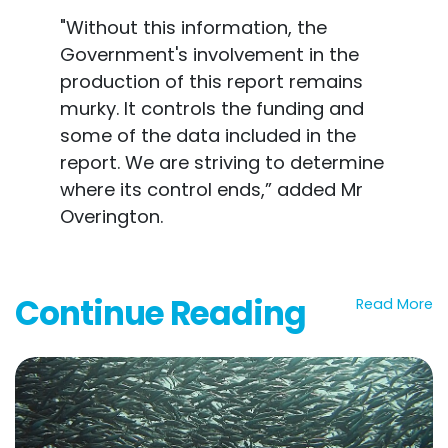
"Without this information, the
Government's involvement in the
production of this report remains
murky. It controls the funding and
some of the data included in the
report. We are striving to determine
where its control ends,” added Mr
Overington.
Continue Reading
Read More