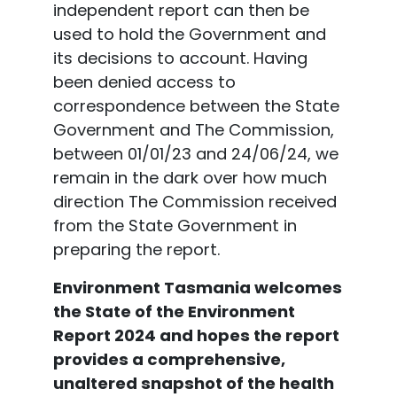
independent report can then be
used to hold the Government and
its decisions to account. Having
been denied access to
correspondence between the State
Government and The Commission,
between 01/01/23 and 24/06/24, we
remain in the dark over how much
direction The Commission received
from the State Government in
preparing the report.
Environment Tasmania welcomes
the State of the Environment
Report 2024 and hopes the report
provides a comprehensive,
unaltered snapshot of the health