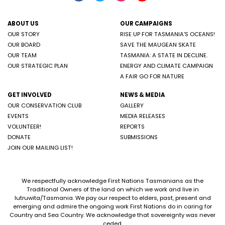
ABOUT US
OUR CAMPAIGNS
OUR STORY
RISE UP FOR TASMANIA'S OCEANS!
OUR BOARD
SAVE THE MAUGEAN SKATE
OUR TEAM
TASMANIA: A STATE IN DECLINE.
OUR STRATEGIC PLAN
ENERGY AND CLIMATE CAMPAIGN
A FAIR GO FOR NATURE
GET INVOLVED
NEWS & MEDIA
OUR CONSERVATION CLUB
GALLERY
EVENTS
MEDIA RELEASES
VOLUNTEER!
REPORTS
DONATE
SUBMISSIONS
JOIN OUR MAILING LIST!
We respectfully acknowledge First Nations Tasmanians as the
Traditional Owners of the land on which we work and live in
lutruwita/Tasmania. We pay our respect to elders, past, present and
emerging and admire the ongoing work First Nations do in caring for
Country and Sea Country. We acknowledge that sovereignty was never
ceded.