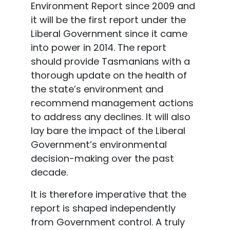
Environment Report since 2009 and
it will be the first report under the
Liberal Government since it came
into power in 2014. The report
should provide Tasmanians with a
thorough update on the health of
the state’s environment and
recommend management actions
to address any declines. It will also
lay bare the impact of the Liberal
Government’s environmental
decision-making over the past
decade.
It is therefore imperative that the
report is shaped independently
from Government control. A truly