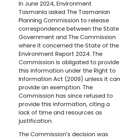
In June 2024, Environment
Tasmania asked The Tasmanian
Planning Commission to release
correspondence between the State
Government and The Commission
where it concerned the State of the
Environment Report 2024. The
Commission is obligated to provide
this information under the Right to
Information Act (2009) unless it can
provide an exemption. The
Commission has since refused to
provide this information, citing a
lack of time and resources as
justification.
The Commission’s decision was