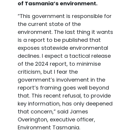
of Tasmania’s environment.
“This government is responsible for
the current state of the
environment. The last thing it wants
is a report to be published that
exposes statewide environmental
declines. I expect a tactical release
of the 2024 report, to minimise
criticism, but I fear the
government’s involvement in the
report’s framing goes well beyond
that. This recent refusal, to provide
key information, has only deepened
that concern,” said James
Overington, executive officer,
Environment Tasmania.