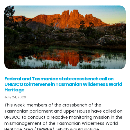
Federal and Tasmanian state crossbench call on
UNESCO to intervene in Tasmanian Wilderness World
Heritage
July 24, 2026
This week, members of the crossbench of the
Tasmanian parliament and Upper House have called on
UNESCO to conduct a reactive monitoring mission in the
mismanagement of the Tasmanian Wilderness World
Heritage Area (TWWHA), which would include