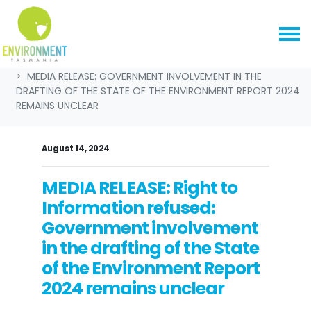
Skip navigation
HOME
NEWS & MEDIA
MEDIA RELEASES
MEDIA RELEASE: GOVERNMENT INVOLVEMENT IN THE
DRAFTING OF THE STATE OF THE ENVIRONMENT REPORT 2024
REMAINS UNCLEAR
August 14, 2024
MEDIA RELEASE: Right to
Information refused:
Government involvement
in the drafting of the State
of the Environment Report
2024 remains unclear