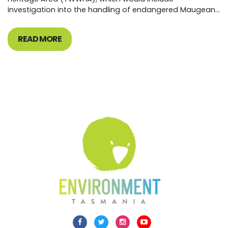
investigation into the handling of endangered Maugean...
READ MORE