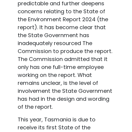
predictable and further deepens
concerns relating to the State of
the Environment Report 2024 (the
report). It has become clear that
the State Government has
inadequately resourced The
Commission to produce the report.
The Commission admitted that it
only has one full-time employee
working on the report. What
remains unclear, is the level of
involvement the State Government
has had in the design and wording
of the report.
This year, Tasmania is due to
receive its first State of the