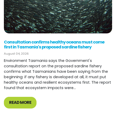
Consultation confirms healthy oceans must come
first in Tasmania's proposed sardine fishery
August 04, 2026
Environment Tasmania says the Government's
consultation report on the proposed sardine fishery
confirms what Tasmanians have been saying from the
beginning: if any fishery is developed at all, it must put
healthy oceans and resilient ecosystems first. The report
found that ecosystem impacts were...
READ MORE