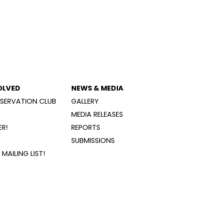
OLVED
NEWS & MEDIA
SERVATION CLUB
GALLERY
MEDIA RELEASES
R!
REPORTS
SUBMISSIONS
MAILING LIST!