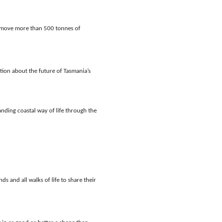
 remove more than 500 tonnes of
ion about the future of Tasmania’s
anding coastal way of life through the
and all walks of life to share their