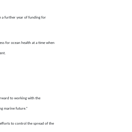
a further year of funding for
ss for ocean health at a time when
ent.
orward to working with the
ng marine future.”
fforts to control the spread of the