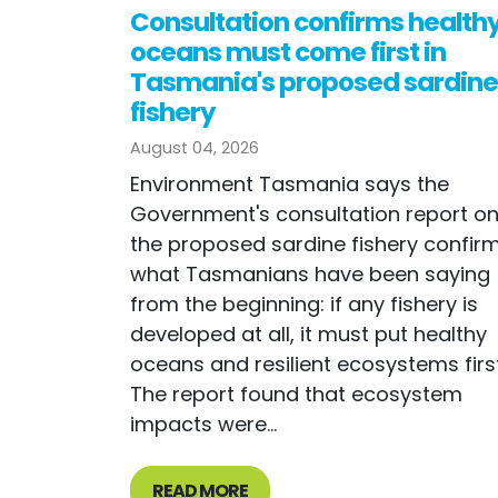
Consultation confirms health
oceans must come first in
Tasmania's proposed sardine
fishery
August 04, 2026
Environment Tasmania says the
Government's consultation report o
the proposed sardine fishery confir
what Tasmanians have been saying
from the beginning: if any fishery is
developed at all, it must put healthy
oceans and resilient ecosystems first
The report found that ecosystem
impacts were...
READ MORE