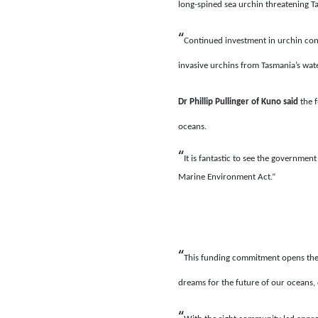
long-spined sea urchin threatening Ta
“
Continued investment in urchin con
invasive urchins from Tasmania’s wat
Dr Phillip Pullinger of Kuno
said
the 
oceans.
“
It is fantastic to see the governmen
Marine Environment Act.”
“
This funding commitment opens the 
dreams for the future of our oceans, c
“