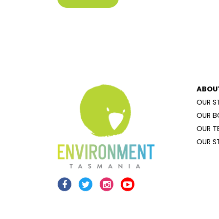
ABOU
OUR S
OUR B
OUR T
OUR S