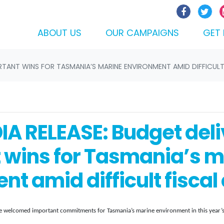
ABOUT US
OUR CAMPAIGNS
GET 
ORTANT WINS FOR TASMANIA’S MARINE ENVIRONMENT AMID DIFFICULT
IA RELEASE: Budget deli
 wins for Tasmania’s m
t amid difficult fiscal
welcomed important commitments for Tasmania’s marine environment in this year’s