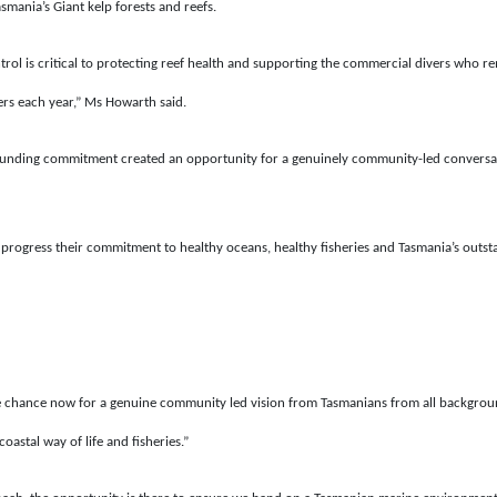
smania’s Giant kelp forests and reefs.
trol is critical to protecting reef health and supporting the commercial divers who
ers each year,” Ms Howarth said.
funding commitment created an opportunity for a genuinely community-led conversat
t progress their commitment to healthy oceans, healthy fisheries and Tasmania’s outst
chance now for a genuine community led vision from Tasmanians from all backgrounds 
oastal way of life and fisheries.”