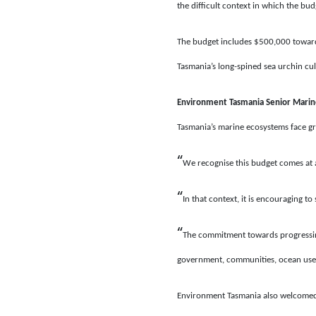
the difficult context in which the bu
The budget includes $500,000 toward
Tasmania’s long-spined sea urchin cu
Environment Tasmania Senior Mari
Tasmania’s marine ecosystems face g
“
We recognise this budget comes at a
“
In that context, it is encouraging 
“
The commitment towards progressing
government, communities, ocean users
Environment Tasmania also welcomed t