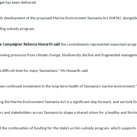
dget has been delivered.
s development of the proposed Marine Environment Tasmania Act (META), alongside 
lling subsidy program.
ne Campaigner Rebecca Howarth
said
the commitments represented important progre
rowing pressures from climate change, biodiversity decline and fragmented managem
 difficult time for many Tasmanians,” Ms Howarth said.
to see continued investment in the long-term health of Tasmania’s marine environment.”
 the Marine Environment Tasmania Act is a significant step forward, and we look f
 and stakeholders across Tasmania to shape a shared vision for a healthy and thrivi
he continuation of funding for the state’s urchin subsidy program, which supports e