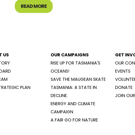
READ MORE
T US
OUR CAMPAIGNS
GET INV
TORY
RISE UP FOR TASMANIA'S
OUR CON
OARD
OCEANS!
EVENTS
EAM
SAVE THE MAUGEAN SKATE
VOLUNTEE
TRATEGIC PLAN
TASMANIA: A STATE IN
DONATE
DECLINE.
JOIN OUR 
ENERGY AND CLIMATE
CAMPAIGN
A FAIR GO FOR NATURE