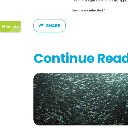
With the right community led appro
the one we inherited.”
SHARE
Continue Rea