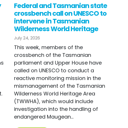
y
Federal and Tasmanian state
crossbench call on UNESCO to
intervene in Tasmanian
Wilderness World Heritage
July 24, 2026
This week, members of the
n
crossbench of the Tasmanian
ms
parliament and Upper House have
called on UNESCO to conduct a
reactive monitoring mission in the
mismanagement of the Tasmanian
.
Wilderness World Heritage Area
(TWWHA), which would include
investigation into the handling of
endangered Maugean...