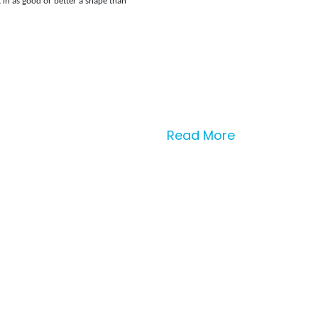
in as good or better a shape than
Read More