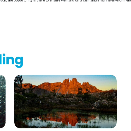
ach, the opportunity is there to ensure we hand on a Tasmanian marine environment 
ding