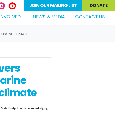
JOIN OUR MAILING LIST
DONATE
(CURRENT)
INVOLVED
NEWS & MEDIA
CONTACT US
 FISCAL CLIMATE
vers
arine
 climate
 State Budget, while acknowledging