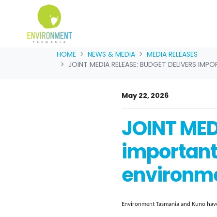
Skip navigation
HOME
NEWS & MEDIA
MEDIA RELEASES
JOINT MEDIA RELEASE: BUDGET DELIVERS IMP
May 22, 2026
JOINT MED
important
environmen
Environment Tasmania and Kuno have 