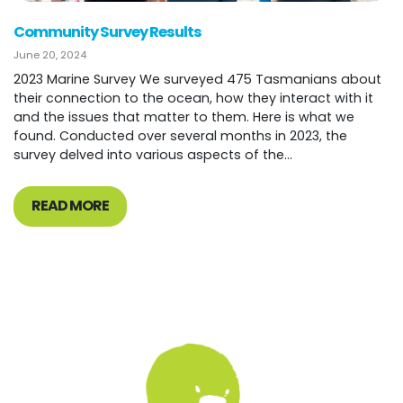
Community Survey Results
June 20, 2024
2023 Marine Survey We surveyed 475 Tasmanians about
their connection to the ocean, how they interact with it
and the issues that matter to them. Here is what we
found. Conducted over several months in 2023, the
survey delved into various aspects of the...
READ MORE