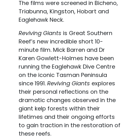
The films were screened in Bicheno,
Triabunna, Kingston, Hobart and
Eaglehawk Neck.
Reviving Giants
is Great Southern
Reef’s new incredible short 10-
minute film. Mick Barren and Dr
Karen Gowlett-Holmes have been
running the Eaglehawk Dive Centre
on the iconic Tasman Peninsula
since 1991.
Reviving Giants
explores
their personal reflections on the
dramatic changes observed in the
giant kelp forests within their
lifetimes and their ongoing efforts
to gain traction in the restoration of
these reefs.