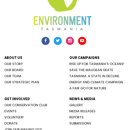
ABOUT US
OUR CAMPAIGNS
OUR STORY
RISE UP FOR TASMANIA'S OCEANS!
OUR BOARD
SAVE THE MAUGEAN SKATE
OUR TEAM
TASMANIA: A STATE IN DECLINE.
OUR STRATEGIC PLAN
ENERGY AND CLIMATE CAMPAIGN
A FAIR GO FOR NATURE
GET INVOLVED
NEWS & MEDIA
OUR CONSERVATION CLUB
GALLERY
EVENTS
MEDIA RELEASES
VOLUNTEER!
REPORTS
DONATE
SUBMISSIONS
JOIN OUR MAILING LIST!