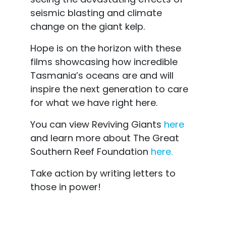
seismic blasting and climate
change on the giant kelp.
Hope is on the horizon with these
films showcasing how incredible
Tasmania’s oceans are and will
inspire the next generation to care
for what we have right here.
You can view Reviving Giants
here
and learn more about The Great
Southern Reef Foundation
here.
Take action by writing letters to
those in power!