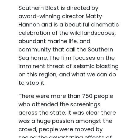
Southern Blast is directed by
award-winning director Matty
Hannon and is a beautiful cinematic
celebration of the wild landscapes,
abundant marine life, and
community that call the Southern
Sea home. The film focuses on the
imminent threat of seismic blasting
on this region, and what we can do
to stop it.
There were more than 750 people
who attended the screenings
across the state. It was clear there
was a huge passion amongst the
crowd, people were moved by
seeing the devastating effects of