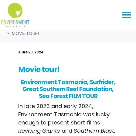
Skip navigation
HOME
NEWS & MEDIA
NEWS
CAMPAIGN NEWS
MOVIE TOUR!
June 20, 2024
Movie tour!
Environment Tasmania, Surfrider,
Great Southern Reef Foundation,
Sea Forest FILM TOUR
In late 2023 and early 2024,
Environment Tasmania was lucky
enough to present short films
Reviving Giants
and
Southern Blast.