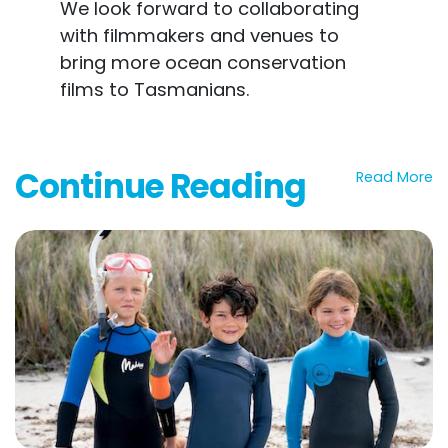
We look forward to collaborating
with filmmakers and venues to
bring more ocean conservation
films to Tasmanians.
Continue Reading
Read More