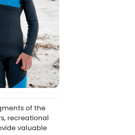
egments of the
s, recreational
ovide valuable