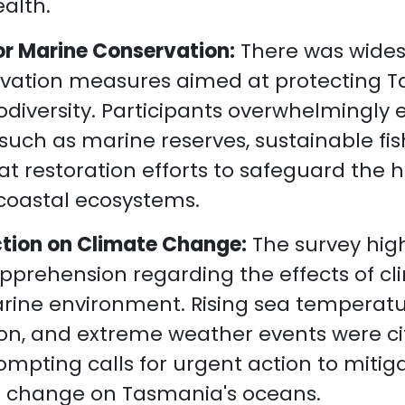
alth.
or Marine Conservation:
There was wide
rvation measures aimed at protecting 
odiversity. Participants overwhelmingly
s such as marine reserves, sustainable fis
at restoration efforts to safeguard the 
f coastal ecosystems.
Action on Climate Change:
The survey hig
pprehension regarding the effects of c
rine environment. Rising sea temperatu
tion, and extreme weather events were c
ompting calls for urgent action to miti
e change on Tasmania's oceans.