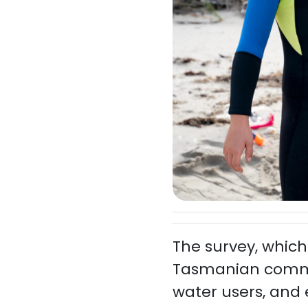
The survey, which
Tasmanian communi
water users, and