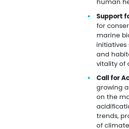
human he
Support f
for conse
marine bi
initiative
and habit
vitality o
Call for 
growing a
on the ma
acidifica
trends, pr
of climat