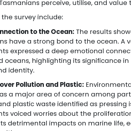
 Tasmanians perceive, utilise, and value
 the survey include:
nnection to the Ocean:
The results show
s have a strong bond to the ocean. A va
ts expressed a deep emotional connect
 oceans, highlighting its significance in t
nd identity.
ver Pollution and Plastic:
Environmenta
s a major area of concern among parti
and plastic waste identified as pressing
ts voiced worries about the proliferatio
 its detrimental impacts on marine life,