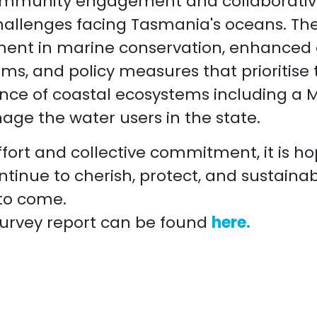
mmunity engagement and collaborative
allenges facing Tasmania's oceans. The
ment in marine conservation, enhanced
ms, and policy measures that prioritise
ence of coastal ecosystems including a M
ge the water users in the state.
fort and collective commitment, it is h
tinue to cherish, protect, and sustaina
 to come.
urvey report can be found
here.