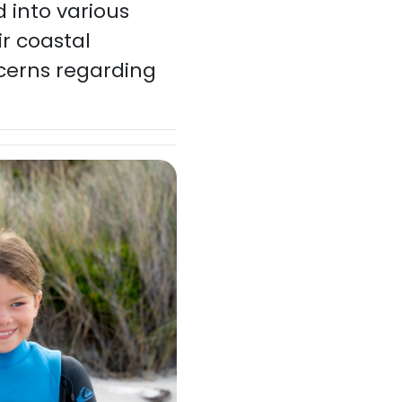
 into various
r coastal
cerns regarding