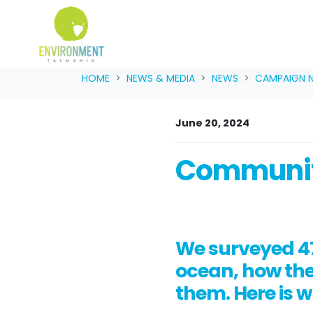
Skip navigation
HOME
NEWS & MEDIA
NEWS
CAMPAIGN 
June 20, 2024
Communit
We surveyed 47
ocean, how they
them. Here is 