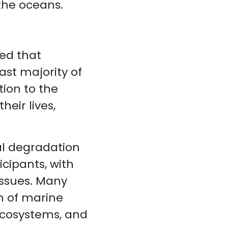
 the oceans.
ed that
st majority of
ion to the
heir lives,
l degradation
cipants, with
 issues. Many
n of marine
 ecosystems, and