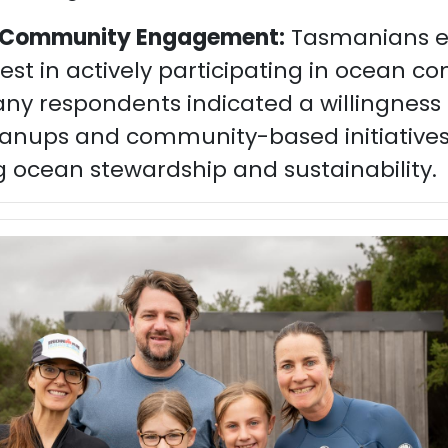
r Community Engagement:
Tasmanians e
est in actively participating in ocean c
any respondents indicated a willingness 
anups and community-based initiative
 ocean stewardship and sustainability.