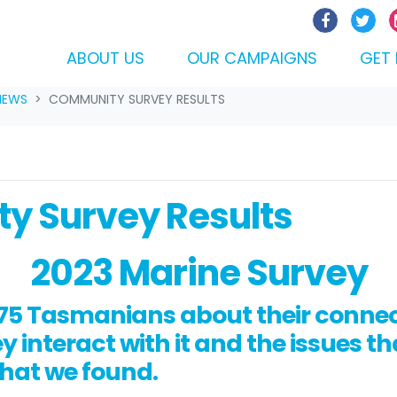
ABOUT US
OUR CAMPAIGNS
GET 
NEWS
COMMUNITY SURVEY RESULTS
y Survey Results
2023 Marine Survey
5 Tasmanians about their connect
 interact with it and the issues th
what we found.