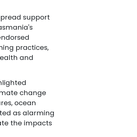
spread support
Tasmania's
 endorsed
hing practices,
health and
hlighted
limate change
res, ocean
ited as alarming
gate the impacts