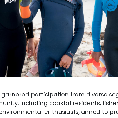
 garnered participation from diverse s
ty, including coastal residents, fisher
 environmental enthusiasts, aimed to pr