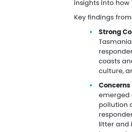
insights into how
Key findings from
Strong Co
Tasmanian
responden
coasts and
culture, a
Concerns o
emerged a
pollution 
responden
litter and