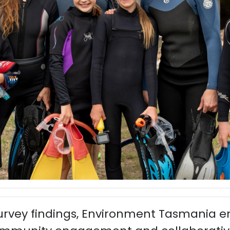
survey findings, Environment Tasmania 