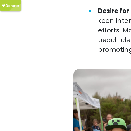
Desire fo
keen inter
efforts. M
beach cle
promoting