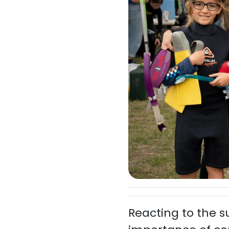
Reacting to the 