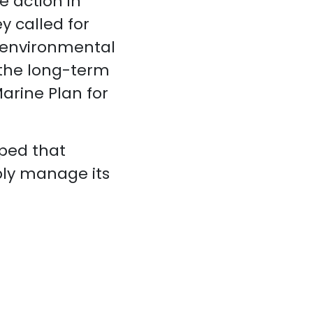
 action in
y called for
 environmental
 the long-term
arine Plan for
oped that
bly manage its