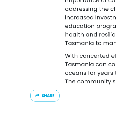
importance of co
addressing the ch
increased invest
education progra
health and resili
Tasmania to mana
With concerted ef
Tasmania can con
oceans for years
The community s
SHARE