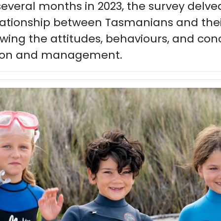
veral months in 2023, the survey delved
elationship between Tasmanians and thei
wing the attitudes, behaviours, and con
ion and management.