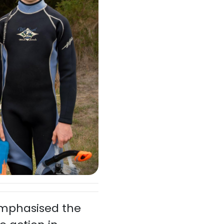
emphasised the