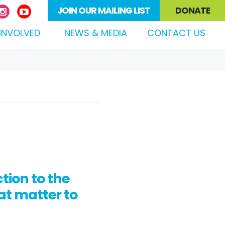
JOIN OUR MAILING LIST
DONATE
(CURRENT)
INVOLVED
NEWS & MEDIA
CONTACT US
ion to the
at matter to