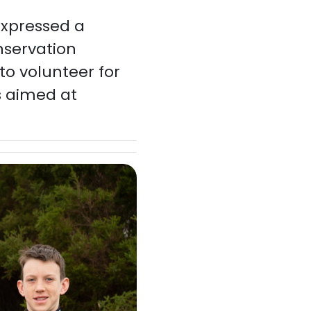
xpressed a
onservation
to volunteer for
s aimed at