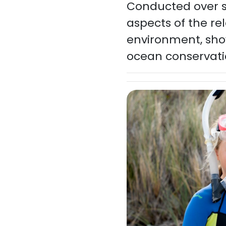
Conducted over se
aspects of the r
environment, sho
ocean conservat