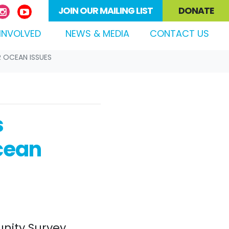
JOIN OUR MAILING LIST
DONATE
(CURRENT)
INVOLVED
NEWS & MEDIA
CONTACT US
R OCEAN ISSUES
s
cean
nity Survey