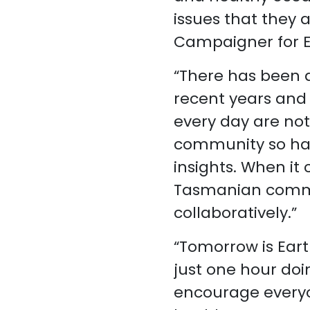
issues that they 
Campaigner for 
“There has been a
recent years and
every day are noti
community so hav
insights. When it
Tasmanian commun
collaboratively.”
“Tomorrow is Eart
just one hour do
encourage everyo