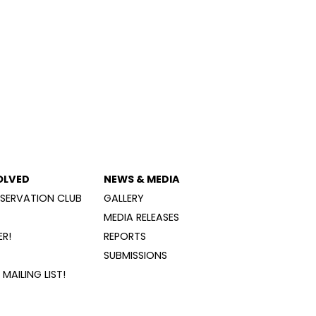
OLVED
NEWS & MEDIA
SERVATION CLUB
GALLERY
MEDIA RELEASES
R!
REPORTS
SUBMISSIONS
MAILING LIST!