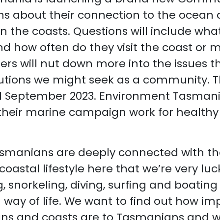
s about their connection to the ocean
n the coasts. Questions will include what 
d how often do they visit the coast or 
rs will nut down more into the issues t
utions we might seek as a community. Th
il September 2023. Environment Tasmania
 their marine campaign work for healthy
smanians are deeply connected with th
coastal lifestyle here that we’re very luc
, snorkeling, diving, surfing and boatin
way of life. We want to find out how im
ns and coasts are to Tasmanians and w