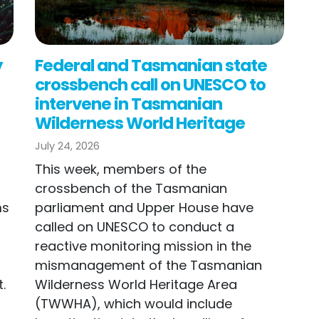
y
Federal and Tasmanian state
crossbench call on UNESCO to
intervene in Tasmanian
Wilderness World Heritage
July 24, 2026
This week, members of the
n
crossbench of the Tasmanian
ms
parliament and Upper House have
called on UNESCO to conduct a
reactive monitoring mission in the
mismanagement of the Tasmanian
.
Wilderness World Heritage Area
(TWWHA), which would include