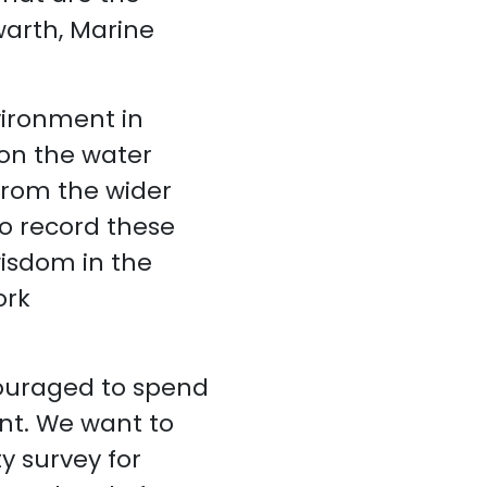
warth, Marine
vironment in
on the water
 from the wider
o record these
wisdom in the
ork
couraged to spend
nt. We want to
 survey for