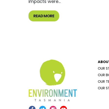
impacts were...
READ MORE
ABOU
OUR S
OUR B
OUR T
OUR S