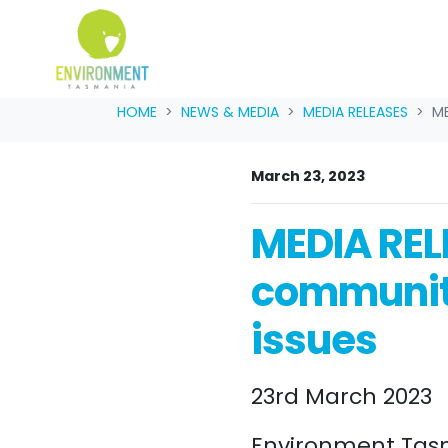
Skip navigation
HOME
NEWS & MEDIA
MEDIA RELEASES
ME
March 23, 2023
MEDIA REL
community
issues
23rd March 2023
Environment Tas