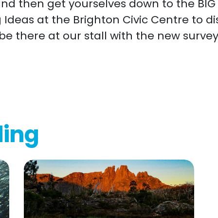
and then get yourselves down to the BI
g Ideas at the Brighton Civic Centre to d
 be there at our stall with the new surve
ding