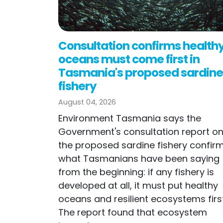
Consultation confirms health
oceans must come first in
Tasmania's proposed sardine
fishery
August 04, 2026
Environment Tasmania says the
Government's consultation report o
the proposed sardine fishery confir
what Tasmanians have been saying
from the beginning: if any fishery is
developed at all, it must put healthy
oceans and resilient ecosystems first
The report found that ecosystem