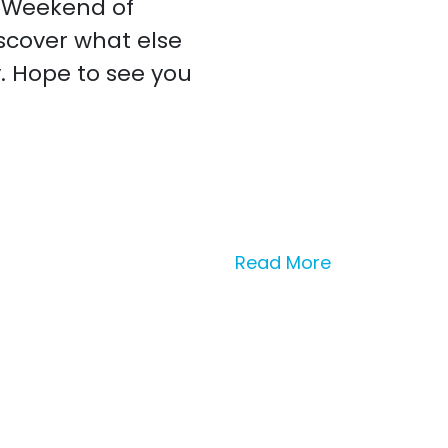
G Weekend of
iscover what else
y. Hope to see you
Read More