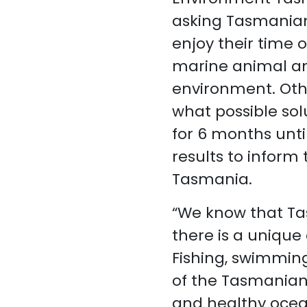
asking Tasmanian
enjoy their time o
marine animal an
environment. Othe
what possible sol
for 6 months unt
results to inform
Tasmania.
“We know that Ta
there is a unique 
Fishing, swimming
of the Tasmanian 
and healthy ocea