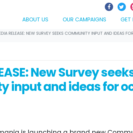
ABOUT US
OUR CAMPAIGNS
GET 
DIA RELEASE: NEW SURVEY SEEKS COMMUNITY INPUT AND IDEAS FO
EASE: New Survey seek
 input and ideas for o
mania is launching a brand new Commu