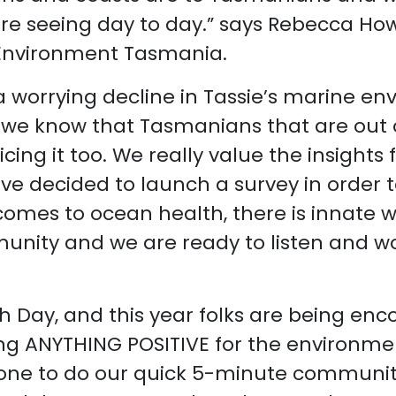
are seeing day to day.” says Rebecca Ho
Environment Tasmania.
 worrying decline in Tassie’s marine en
 we know that Tasmanians that are out 
cing it too. We really value the insights
e decided to launch a survey in order t
 comes to ocean health, there is innate 
ity and we are ready to listen and w
h Day, and this year folks are being en
ing ANYTHING POSITIVE for the environme
ne to do our quick 5-minute community