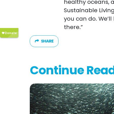
healthy oceans, 
Sustainable Livin
you can do. We’ll
there.”
SHARE
Continue Rea