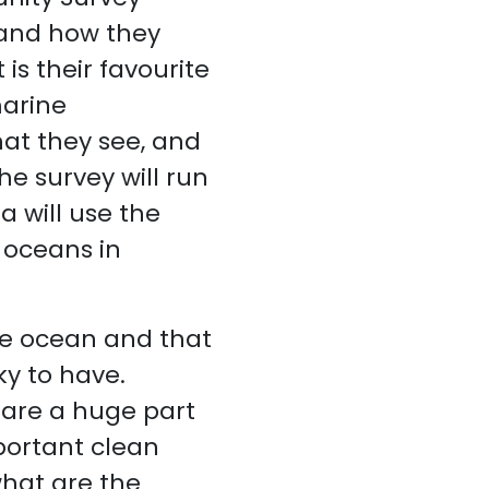
 and how they
is their favourite
marine
hat they see, and
e survey will run
 will use the
 oceans in
e ocean and that
ky to have.
g are a huge part
portant clean
hat are the