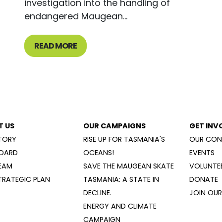
investigation into the handling of
endangered Maugean...
READ MORE
T US
OUR CAMPAIGNS
GET INV
TORY
RISE UP FOR TASMANIA'S
OUR CON
OARD
OCEANS!
EVENTS
EAM
SAVE THE MAUGEAN SKATE
VOLUNTEE
TRATEGIC PLAN
TASMANIA: A STATE IN
DONATE
DECLINE.
JOIN OUR 
ENERGY AND CLIMATE
CAMPAIGN