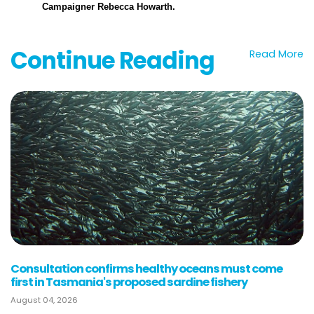
Campaigner
Rebecca Howarth.
Continue Reading
Read More
Consultation confirms healthy oceans must come
first in Tasmania's proposed sardine fishery
August 04, 2026