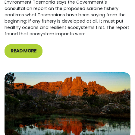
Environment Tasmania says the Government's
consultation report on the proposed sardine fishery
confirms what Tasmanians have been saying from the
beginning: if any fishery is developed at all, it must put
healthy oceans and resilient ecosystems first. The report
found that ecosystem impacts were...
READ MORE