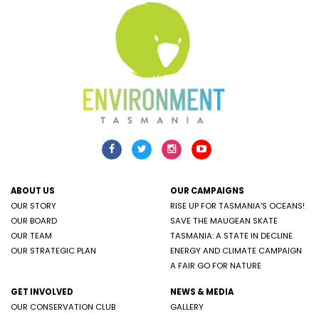
ABOUT US
OUR CAMPAIGNS
OUR STORY
RISE UP FOR TASMANIA'S OCEANS!
OUR BOARD
SAVE THE MAUGEAN SKATE
OUR TEAM
TASMANIA: A STATE IN DECLINE.
OUR STRATEGIC PLAN
ENERGY AND CLIMATE CAMPAIGN
A FAIR GO FOR NATURE
GET INVOLVED
NEWS & MEDIA
OUR CONSERVATION CLUB
GALLERY