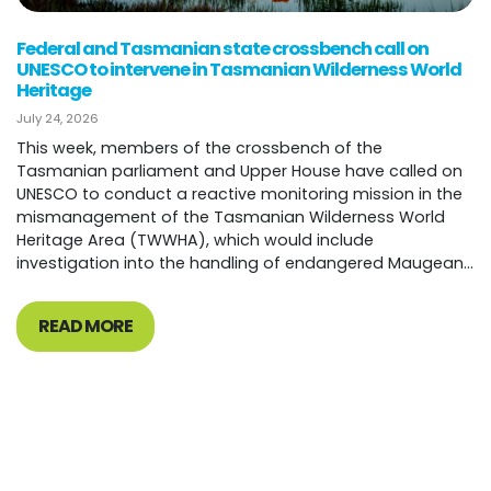
Federal and Tasmanian state crossbench call on
UNESCO to intervene in Tasmanian Wilderness World
Heritage
July 24, 2026
This week, members of the crossbench of the
Tasmanian parliament and Upper House have called on
UNESCO to conduct a reactive monitoring mission in the
mismanagement of the Tasmanian Wilderness World
Heritage Area (TWWHA), which would include
investigation into the handling of endangered Maugean...
READ MORE