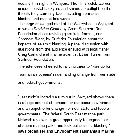
oceans
film night in
W
ynyard
.
The
film
s
celebrate
our
unique
coastal backyard and
shines a spotlight on the
threats they
currently
face,
including
from seismic
blasting and marine heatwaves.
The large crowd gathered at the Watershed in Wynyard
to watch
Reviving Giants
by Great Southern Reef
Foundation about reviving giant kelp forests, and
Southern Blast
, by Surfrider Foundation about the
impacts of seismic blasting. A panel discussion with
questions from the audience ensued with local fisher
Craig Garland and marine scientist Ethan Turner from
Surfrider Foundation.
The attendees cheered to rallying cries to 'Rise up for
Tasmania's oceans' in demanding change from our state
and federal governments.
"Last night's incredible turn out in Wynyard shows there
is a huge amount of concern for our ocean environment
and an appetite for change from our state and federal
governments. The federal South East marine park
Network review is a great opportunity to upgrade our
offshore marine parks and lock out seismic blasting."
says organiser and Environment Tasmania's Marine