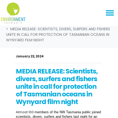
Skip navigation
HOME
NEWS & MEDIA
MEDIA RELEASES
MEDIA RELEASE: SCIENTISTS, DIVERS, SURFERS AND FISHERS
UNITE IN CALL FOR PROTECTION OF TASMANIAN OCEANS IN
WYNYARD FILM NIGHT
January 22, 2024
MEDIA RELEASE: Scientists,
divers, surfers and fishers
unite in call for protection
of Tasmanian oceans in
Wynyard film night
Almost 100
members of the NW Tasmania public joined
s
cientists, divers,
surfers
and fishers
last night
for a
n