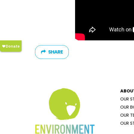
SHARE
ABOU
OUR S
OUR B
OUR T
OUR S