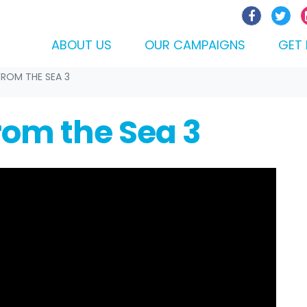
ABOUT US
OUR CAMPAIGNS
GET 
FROM THE SEA 3
from the Sea 3