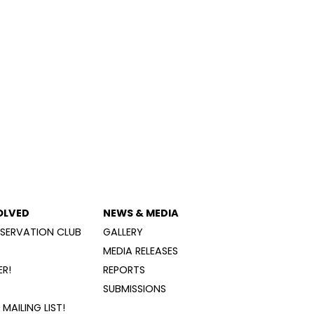
OLVED
NEWS & MEDIA
SERVATION CLUB
GALLERY
MEDIA RELEASES
R!
REPORTS
SUBMISSIONS
MAILING LIST!