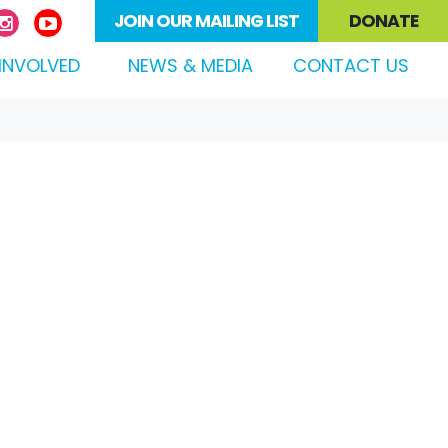
JOIN OUR MAILING LIST
DONATE
(CURRENT)
INVOLVED
NEWS & MEDIA
CONTACT US