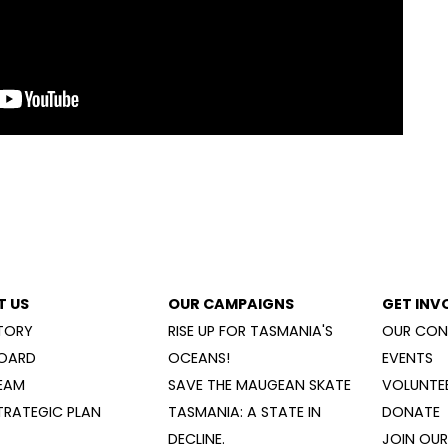
T US
OUR CAMPAIGNS
GET INV
TORY
RISE UP FOR TASMANIA'S
OUR CON
OARD
OCEANS!
EVENTS
EAM
SAVE THE MAUGEAN SKATE
VOLUNTEE
TRATEGIC PLAN
TASMANIA: A STATE IN
DONATE
DECLINE.
JOIN OUR 