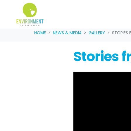
Skip navigation
HOME
NEWS & MEDIA
GALLERY
STORIES 
Stories 