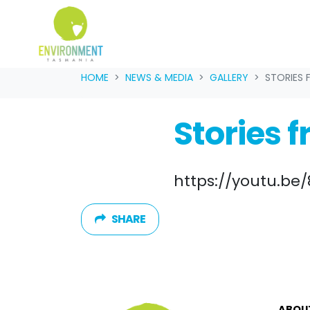
Skip navigation
HOME
NEWS & MEDIA
GALLERY
STORIES 
Stories f
https://youtu.b
SHARE
ABOU