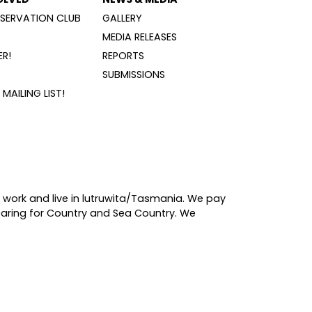
SERVATION CLUB
GALLERY
MEDIA RELEASES
R!
REPORTS
SUBMISSIONS
MAILING LIST!
 work and live in lutruwita/Tasmania. We pay
caring for Country and Sea Country. We