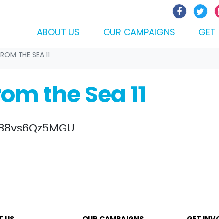
ABOUT US
OUR CAMPAIGNS
GET 
FROM THE SEA 11
rom the Sea 11
e/88vs6Qz5MGU
T US
OUR CAMPAIGNS
GET INV