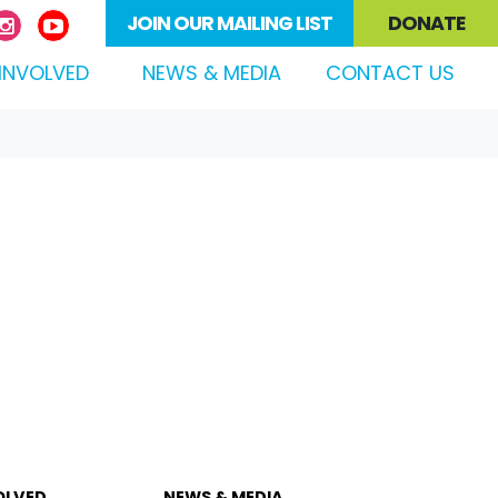
JOIN OUR MAILING LIST
DONATE
(CURRENT)
INVOLVED
NEWS & MEDIA
CONTACT US
OLVED
NEWS & MEDIA