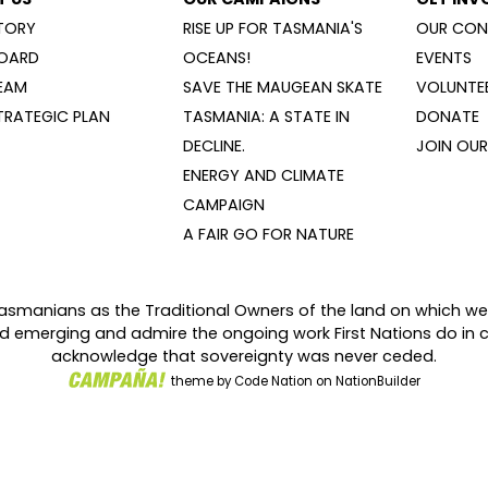
TORY
RISE UP FOR TASMANIA'S
OUR CON
OARD
OCEANS!
EVENTS
EAM
SAVE THE MAUGEAN SKATE
VOLUNTEE
TRATEGIC PLAN
TASMANIA: A STATE IN
DONATE
DECLINE.
JOIN OUR 
ENERGY AND CLIMATE
CAMPAIGN
A FAIR GO FOR NATURE
asmanians as the Traditional Owners of the land on which we
and emerging and admire the ongoing work First Nations do in 
acknowledge that sovereignty was never ceded.
theme
by
Code Nation
on
NationBuilder