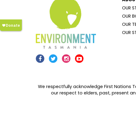
OUR S
OUR B
OUR T
OUR S
We respectfully acknowledge First Nations T
our respect to elders, past, present 