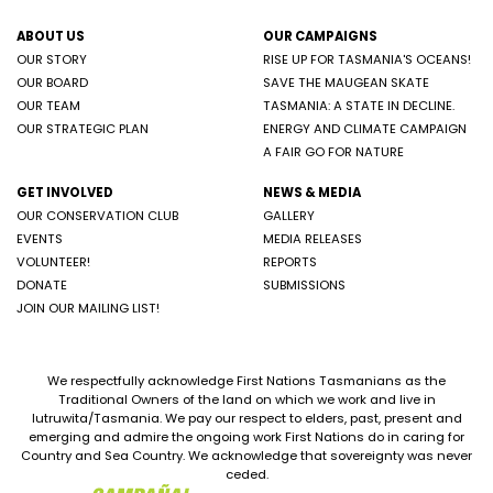
ABOUT US
OUR CAMPAIGNS
OUR STORY
RISE UP FOR TASMANIA'S OCEANS!
OUR BOARD
SAVE THE MAUGEAN SKATE
OUR TEAM
TASMANIA: A STATE IN DECLINE.
OUR STRATEGIC PLAN
ENERGY AND CLIMATE CAMPAIGN
A FAIR GO FOR NATURE
GET INVOLVED
NEWS & MEDIA
OUR CONSERVATION CLUB
GALLERY
EVENTS
MEDIA RELEASES
VOLUNTEER!
REPORTS
DONATE
SUBMISSIONS
JOIN OUR MAILING LIST!
We respectfully acknowledge First Nations Tasmanians as the
Traditional Owners of the land on which we work and live in
lutruwita/Tasmania. We pay our respect to elders, past, present and
emerging and admire the ongoing work First Nations do in caring for
Country and Sea Country. We acknowledge that sovereignty was never
ceded.