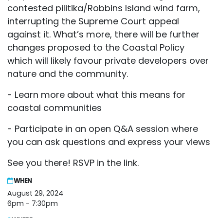
contested pilitika/Robbins Island wind farm,
interrupting the Supreme Court appeal
against it. What’s more, there will be further
changes proposed to the Coastal Policy
which will likely favour private developers over
nature and the community.
- Learn more about what this means for
coastal communities
- Participate in an open Q&A session where
you can ask questions and express your views
See you there! RSVP in the link.
WHEN
August 29, 2024
6pm - 7:30pm