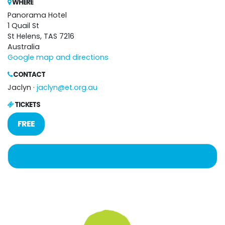
WHERE
Panorama Hotel
1 Quail St
St Helens, TAS 7216
Australia
Google map and directions
CONTACT
Jaclyn ·
jaclyn@et.org.au
TICKETS
FREE