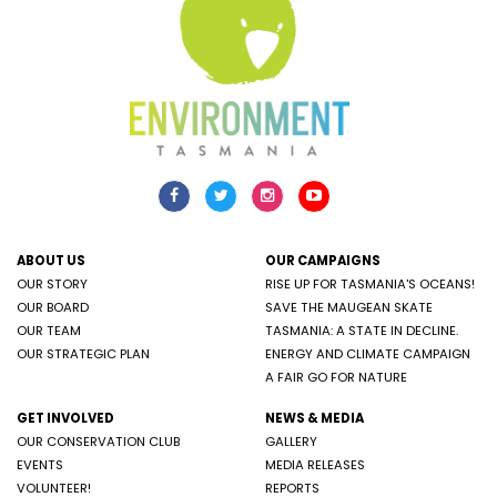
ABOUT US
OUR CAMPAIGNS
OUR STORY
RISE UP FOR TASMANIA'S OCEANS!
OUR BOARD
SAVE THE MAUGEAN SKATE
OUR TEAM
TASMANIA: A STATE IN DECLINE.
OUR STRATEGIC PLAN
ENERGY AND CLIMATE CAMPAIGN
A FAIR GO FOR NATURE
GET INVOLVED
NEWS & MEDIA
OUR CONSERVATION CLUB
GALLERY
EVENTS
MEDIA RELEASES
VOLUNTEER!
REPORTS