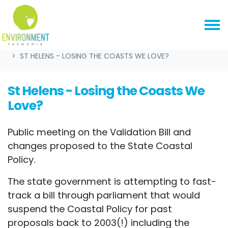
Skip navigation
HOME
EVENTS
ST HELENS - LOSING THE COASTS WE LOVE?
St Helens - Losing the Coasts We
Love?
Public meeting on the Validation Bill and
changes proposed to the State Coastal
Policy.
The state government is attempting to fast-
track a bill through parliament that would
suspend the Coastal Policy for past
proposals back to 2003(!) including the