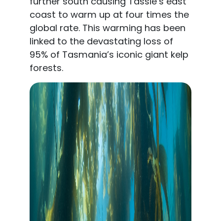
further south causing Tassie’s east
coast to warm up at four times the
global rate. This warming has been
linked to the devastating loss of
95% of Tasmania’s iconic giant kelp
forests.