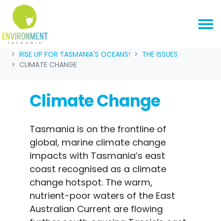
Skip navigation
HOME
OUR CAMPAIGNS
RISE UP FOR TASMANIA'S OCEANS!
THE ISSUES
CLIMATE CHANGE
Climate Change
Tasmania is on the frontline of
global, marine climate change
impacts with Tasmania’s east
coast recognised as a climate
change hotspot. The warm,
nutrient-poor waters of the East
Australian Current are flowing