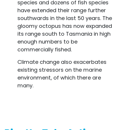
species and dozens of fish species
have extended their range further
southwards in the last 50 years. The
gloomy octopus has now expanded
its range south to Tasmania in high
enough numbers to be
commercially fished.
Climate change also exacerbates
existing stressors on the marine
environment, of which there are
many.