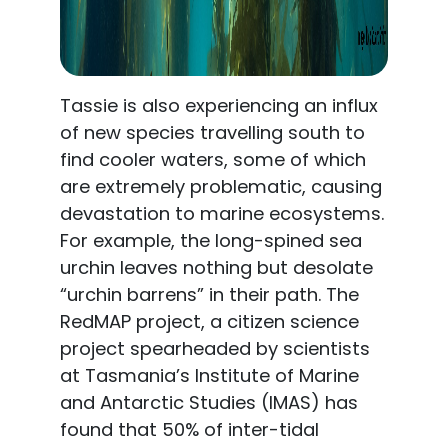
Tassie is also experiencing an influx
of new species travelling south to
find cooler waters, some of which
are extremely problematic, causing
devastation to marine ecosystems.
For example, the long-spined sea
urchin leaves nothing but desolate
“urchin barrens” in their path. The
RedMAP project, a citizen science
project spearheaded by scientists
at Tasmania’s Institute of Marine
and Antarctic Studies (IMAS) has
found that 50% of inter-tidal