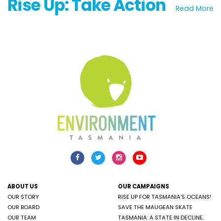
Rise Up: Take Action
Read More
ABOUT US
OUR CAMPAIGNS
OUR STORY
RISE UP FOR TASMANIA'S OCEANS!
OUR BOARD
SAVE THE MAUGEAN SKATE
OUR TEAM
TASMANIA: A STATE IN DECLINE.