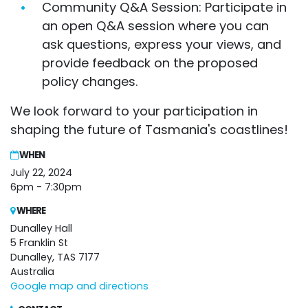
Community Q&A Session: Participate in
an open Q&A session where you can
ask questions, express your views, and
provide feedback on the proposed
policy changes.
We look forward to your participation in
shaping the future of Tasmania's coastlines!
WHEN
July 22, 2024
6pm - 7:30pm
WHERE
Dunalley Hall
5 Franklin St
Dunalley, TAS 7177
Australia
Google map and directions