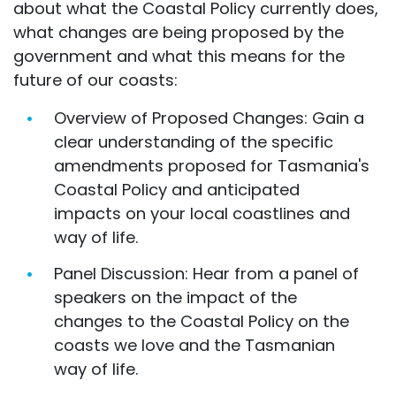
about what the Coastal Policy currently does,
what changes are being proposed by the
government and what this means for the
future of our coasts:
Overview of Proposed Changes: Gain a
clear understanding of the specific
amendments proposed for Tasmania's
Coastal Policy and anticipated
impacts on your local coastlines and
way of life.
Panel Discussion: Hear from a panel of
speakers on the impact of the
changes to the Coastal Policy on the
coasts we love and the Tasmanian
way of life.