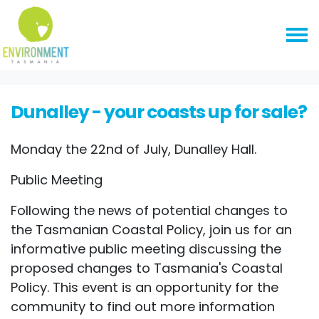
Skip navigation
HOME
EVENTS
DUNALLEY - YOUR COASTS UP FOR SALE?
Dunalley - your coasts up for sale?
Monday the 22nd of July, Dunalley Hall.
Public Meeting
Following the news of potential changes to
the Tasmanian Coastal Policy, join us for an
informative public meeting discussing the
proposed changes to Tasmania's Coastal
Policy. This event is an opportunity for the
community to find out more information