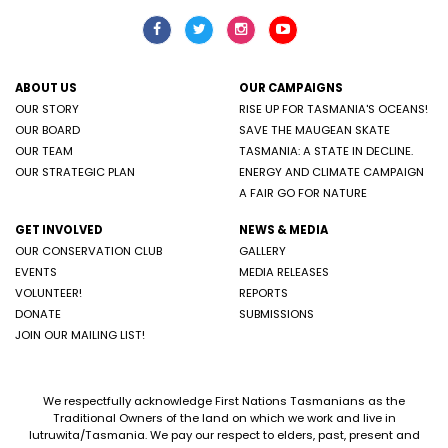
ABOUT US
OUR CAMPAIGNS
OUR STORY
RISE UP FOR TASMANIA'S OCEANS!
OUR BOARD
SAVE THE MAUGEAN SKATE
OUR TEAM
TASMANIA: A STATE IN DECLINE.
OUR STRATEGIC PLAN
ENERGY AND CLIMATE CAMPAIGN
A FAIR GO FOR NATURE
GET INVOLVED
NEWS & MEDIA
OUR CONSERVATION CLUB
GALLERY
EVENTS
MEDIA RELEASES
VOLUNTEER!
REPORTS
DONATE
SUBMISSIONS
JOIN OUR MAILING LIST!
We respectfully acknowledge First Nations Tasmanians as the
Traditional Owners of the land on which we work and live in
lutruwita/Tasmania. We pay our respect to elders, past, present and