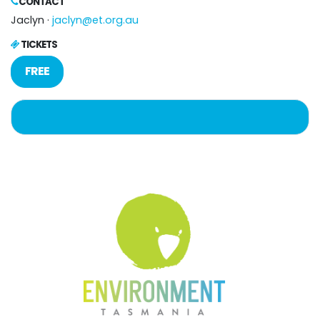
CONTACT
Jaclyn ·
jaclyn@et.org.au
TICKETS
FREE