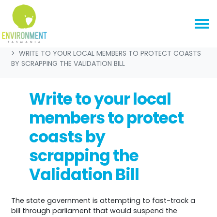
Skip navigation
HOME
GET INVOLVED
WRITE TO YOUR LOCAL MEMBERS TO PROTECT COASTS
BY SCRAPPING THE VALIDATION BILL
Write to your local
members to protect
coasts by
scrapping the
Validation Bill
The state government is attempting to fast-track a
bill through parliament that would suspend the