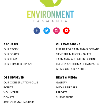
ABOUT US
OUR CAMPAIGNS
OUR STORY
RISE UP FOR TASMANIA'S OCEANS!
OUR BOARD
SAVE THE MAUGEAN SKATE
OUR TEAM
TASMANIA: A STATE IN DECLINE.
OUR STRATEGIC PLAN
ENERGY AND CLIMATE CAMPAIGN
A FAIR GO FOR NATURE
GET INVOLVED
NEWS & MEDIA
OUR CONSERVATION CLUB
GALLERY
EVENTS
MEDIA RELEASES
VOLUNTEER!
REPORTS
DONATE
SUBMISSIONS
JOIN OUR MAILING LIST!