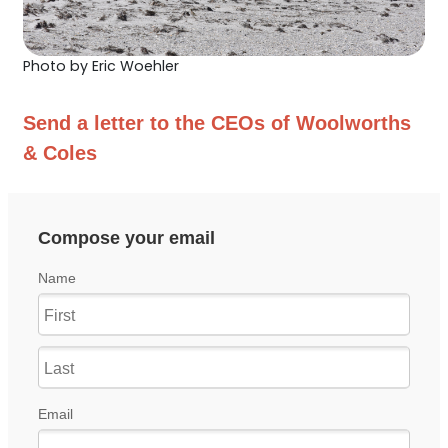
Photo by Eric Woehler