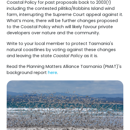
Coastal Policy for past proposals back to 2003(!)
including the contested pilitika/Robbins Island wind
farm, interrupting the Supreme Court appeal against it.
What’s more, there will be further changes proposed
to the Coastal Policy which will likely favour private
developers over nature and the community.
Write to your local member to protect Tasmania's
natural coastlines by voting against these changes
and leaving the state
Coastal Policy
as it is.
Read the Planning Matters Alliance Tasmania (PMAT)'s
background report
here
.