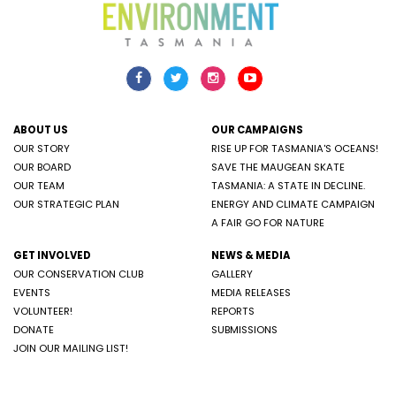
ABOUT US
OUR CAMPAIGNS
OUR STORY
RISE UP FOR TASMANIA'S OCEANS!
OUR BOARD
SAVE THE MAUGEAN SKATE
OUR TEAM
TASMANIA: A STATE IN DECLINE.
OUR STRATEGIC PLAN
ENERGY AND CLIMATE CAMPAIGN
A FAIR GO FOR NATURE
GET INVOLVED
NEWS & MEDIA
OUR CONSERVATION CLUB
GALLERY
EVENTS
MEDIA RELEASES
VOLUNTEER!
REPORTS
DONATE
SUBMISSIONS
JOIN OUR MAILING LIST!