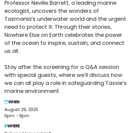
Professor Neville Barrett, a leading marine
ecologist, uncovers the wonders of
Tasmania’s underwater world and the urgent
need to protect it. Through their stories,
Nowhere Else on Earth celebrates the power
of the ocean to inspire, sustain, and connect
us all.
Stay after the screening for a Q&A session
with special guests, where we’ll discuss how
we can all play a role in safeguarding Tassie’s
marine environment.
WHEN
August 29, 2025
6pm - 8pm
WHERE