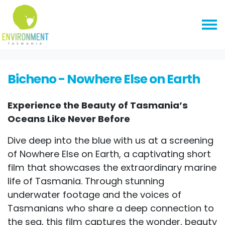
Skip navigation
HOME
EVENTS
BICHENO - NOWHERE ELSE ON EARTH
Bicheno - Nowhere Else on Earth
Experience the Beauty of Tasmania’s
Oceans Like Never Before
Dive deep into the blue with us at a screening
of Nowhere Else on Earth, a captivating short
film that showcases the extraordinary marine
life of Tasmania. Through stunning
underwater footage and the voices of
Tasmanians who share a deep connection to
the sea, this film captures the wonder, beauty