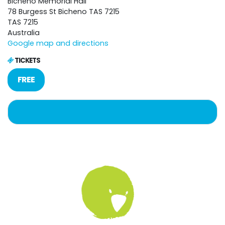
Bicheno Memorial Hall
78 Burgess St Bicheno TAS 7215
TAS 7215
Australia
Google map and directions
TICKETS
FREE