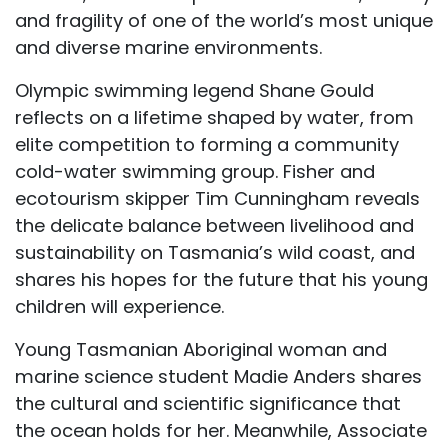
and fragility of one of the world’s most unique
and diverse marine environments.
Olympic swimming legend Shane Gould
reflects on a lifetime shaped by water, from
elite competition to forming a community
cold-water swimming group. Fisher and
ecotourism skipper Tim Cunningham reveals
the delicate balance between livelihood and
sustainability on Tasmania’s wild coast, and
shares his hopes for the future that his young
children will experience.
Young Tasmanian Aboriginal woman and
marine science student Madie Anders shares
the cultural and scientific significance that
the ocean holds for her. Meanwhile, Associate