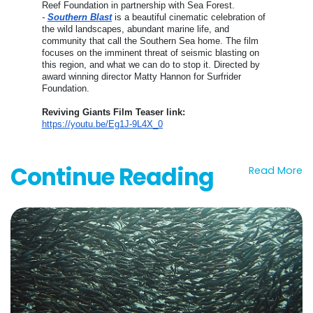
Reef Foundation in partnership with Sea Forest.
-
Southern Blast
is a beautiful cinematic celebration of
the wild landscapes, abundant marine life, and
community that call the Southern Sea home. The film
focuses on the imminent threat of seismic blasting on
this region, and what we can do to stop it. Directed by
award winning director Matty Hannon for Surfrider
Foundation.
Reviving Giants Film Teaser link:
https://youtu.be/Eg1J-9L4X_0
Continue Reading
Read More