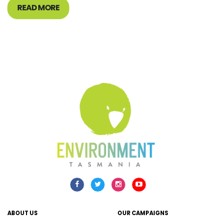
READ MORE
ABOUT US
OUR CAMPAIGNS