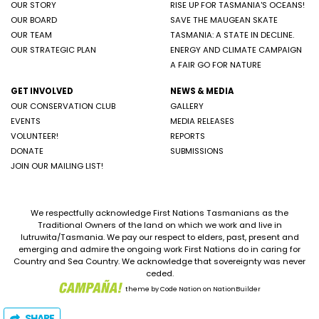
OUR STORY
RISE UP FOR TASMANIA'S OCEANS!
OUR BOARD
SAVE THE MAUGEAN SKATE
OUR TEAM
TASMANIA: A STATE IN DECLINE.
OUR STRATEGIC PLAN
ENERGY AND CLIMATE CAMPAIGN
A FAIR GO FOR NATURE
GET INVOLVED
NEWS & MEDIA
OUR CONSERVATION CLUB
GALLERY
EVENTS
MEDIA RELEASES
VOLUNTEER!
REPORTS
DONATE
SUBMISSIONS
JOIN OUR MAILING LIST!
We respectfully acknowledge First Nations Tasmanians as the
Traditional Owners of the land on which we work and live in
lutruwita/Tasmania. We pay our respect to elders, past, present and
emerging and admire the ongoing work First Nations do in caring for
Country and Sea Country. We acknowledge that sovereignty was never
ceded.
theme
by
Code Nation
on
NationBuilder
SHARE