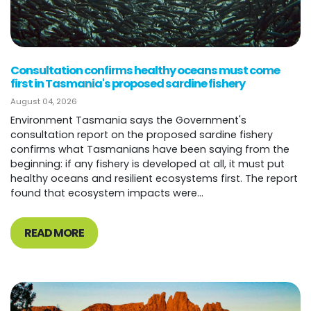
Consultation confirms healthy oceans must come
first in Tasmania's proposed sardine fishery
August 04, 2026
Environment Tasmania says the Government's
consultation report on the proposed sardine fishery
confirms what Tasmanians have been saying from the
beginning: if any fishery is developed at all, it must put
healthy oceans and resilient ecosystems first. The report
found that ecosystem impacts were...
READ MORE