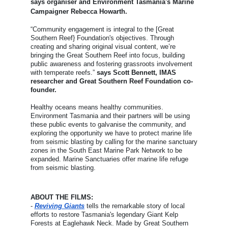
says organiser and Environment Tasmania's Marine
Campaigner
Rebecca Howarth.
“Community engagement is integral to the [Great
Southern Reef} Foundation's objectives. Through
creating and sharing original visual content, we’re
bringing the Great Southern Reef into focus, building
public awareness and fostering grassroots involvement
with temperate reefs.”
says
Scott Bennett, IMAS
researcher and Great Southern Reef Foundation co-
founder
.
Healthy oceans means healthy communities.
Environment Tasmania and their partners will be using
these public events to galvanise the community, and
exploring the opportunity we have to protect marine life
from seismic blasting by calling for the marine sanctuary
zones in the South East Marine Park Network to be
expanded. Marine Sanctuaries offer marine life refuge
from seismic blasting.
ABOUT THE FILMS:
-
Reviving Giants
tells the remarkable story of local
efforts to restore Tasmania's legendary Giant Kelp
Forests at Eaglehawk Neck. Made by Great Southern