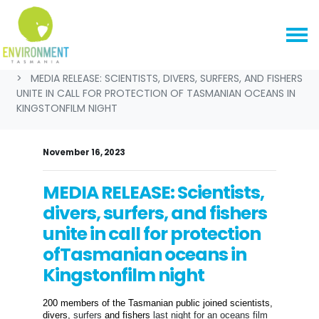
Skip navigation
HOME
NEWS & MEDIA
MEDIA RELEASES
MEDIA RELEASE: SCIENTISTS, DIVERS, SURFERS, AND FISHERS
UNITE IN CALL FOR PROTECTION OF TASMANIAN OCEANS IN
KINGSTONFILM NIGHT
November 16, 2023
MEDIA RELEASE: Scientists,
divers, surfers, and fishers
unite in call for protection
ofTasmanian oceans in
Kingstonfilm night
200 members of the Tasmanian public joined s
cientists,
divers,
surfers
and fishers
last night
for a
n oceans
film