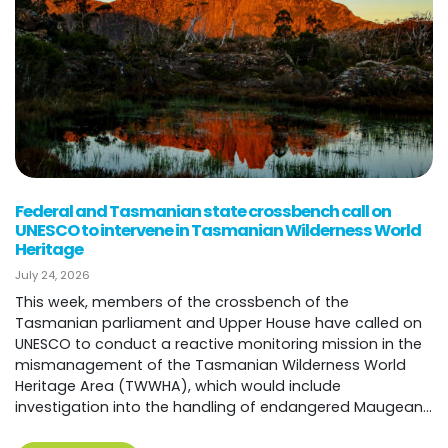
Federal and Tasmanian state crossbench call on
UNESCO to intervene in Tasmanian Wilderness World
Heritage
July 24, 2026
This week, members of the crossbench of the
Tasmanian parliament and Upper House have called on
UNESCO to conduct a reactive monitoring mission in the
mismanagement of the Tasmanian Wilderness World
Heritage Area (TWWHA), which would include
investigation into the handling of endangered Maugean...