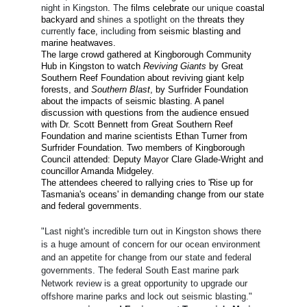
night in Kingston
.
The
film
s
celebrate
our unique
coastal
backyard and
shines a spotlight on the
threats they
currently
face,
including
from seismic blasting and
marine heatwaves.
The large crowd gathered at Kingborough Community
Hub in Kingston to watch
Reviving Giants
by Great
Southern Reef Foundation about reviving giant kelp
forests, and
Southern Blast
, by Surfrider Foundation
about the impacts of seismic blasting. A panel
discussion with questions from the audience ensued
with Dr. Scott Bennett from Great Southern Reef
Foundation and marine scientists Ethan Turner from
Surfrider Foundation. Two members of Kingborough
Council attended: Deputy Mayor Clare Glade-Wright and
councillor Amanda Midgeley.
The attendees cheered to rallying cries to 'Rise up for
Tasmania's oceans' in demanding change from our state
and federal governments.
"Last night's incredible turn out in Kingston shows there
is a huge amount of concern for our ocean environment
and an appetite for change from our state and federal
governments. The federal South East marine park
Network review is a great opportunity to upgrade our
offshore marine parks and lock out seismic blasting."