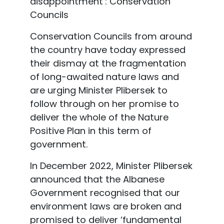
disappointment’: Conservation
Councils
Conservation Councils from around
the country have today expressed
their dismay at the fragmentation
of long-awaited nature laws and
are urging Minister Plibersek to
follow through on her promise to
deliver the whole of the Nature
Positive Plan in this term of
government.
In December 2022, Minister Plibersek
announced that the Albanese
Government recognised
that our
environment laws are broken and
promised to deliver ‘fundamental