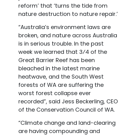
reform’ that ‘turns the tide from
nature destruction to nature repair.’
“Australia’s environment laws are
broken, and nature across Australia
is in serious trouble. In
the past
week we learned that 3⁄4 of the
Great Barrier Reef has been
bleached in the latest marine
heatwave, and the South West
forests of WA are suffering the
worst forest collapse ever
recorded”, said
Jess Beckerling
, CEO
of the Conservation Council of WA.
“Climate change and land
-clearing
are having compounding and