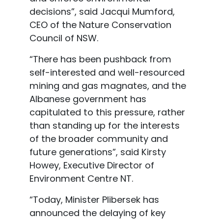
decisions”, said
Jacqui Mumford
,
CEO of the Nature Conservation
Council of NSW.
“There has been pushback from
self
-interested and well-resourced
mining and gas magnates, and the
Albanese government has
capitulated to this pressure, rather
than standing up for the
interests
of the broader community and
future generations”, said Kirsty
Howey, Executive Director of
Environment Centre NT.
“Today, Minister Plibersek has
announced the delaying of key