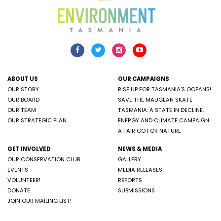
ABOUT US
OUR CAMPAIGNS
OUR STORY
RISE UP FOR TASMANIA'S OCEANS!
OUR BOARD
SAVE THE MAUGEAN SKATE
OUR TEAM
TASMANIA: A STATE IN DECLINE.
OUR STRATEGIC PLAN
ENERGY AND CLIMATE CAMPAIGN
A FAIR GO FOR NATURE
GET INVOLVED
NEWS & MEDIA
OUR CONSERVATION CLUB
GALLERY
EVENTS
MEDIA RELEASES
VOLUNTEER!
REPORTS
DONATE
SUBMISSIONS
JOIN OUR MAILING LIST!