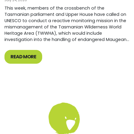
July 24, 2026
This week, members of the crossbench of the
Tasmanian parliament and Upper House have called on
UNESCO to conduct a reactive monitoring mission in the
mismanagement of the Tasmanian Wilderness World
Heritage Area (TWWHA), which would include
investigation into the handling of endangered Maugean...
READ MORE