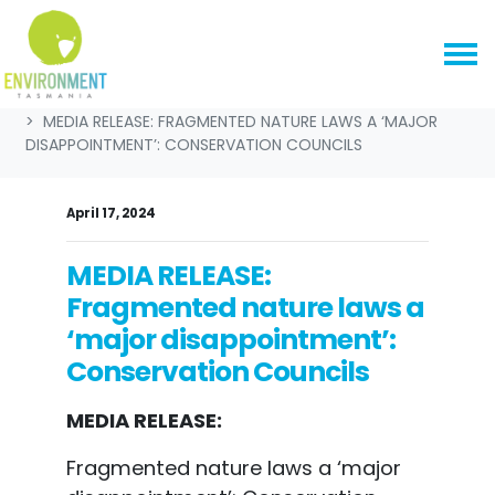
Skip navigation
HOME
NEWS & MEDIA
MEDIA RELEASES
MEDIA RELEASE: FRAGMENTED NATURE LAWS A ‘MAJOR
DISAPPOINTMENT’: CONSERVATION COUNCILS
April 17, 2024
MEDIA RELEASE:
Fragmented nature laws a
‘major disappointment’:
Conservation Councils
MEDIA RELEASE:
Fragmented nature laws a ‘major