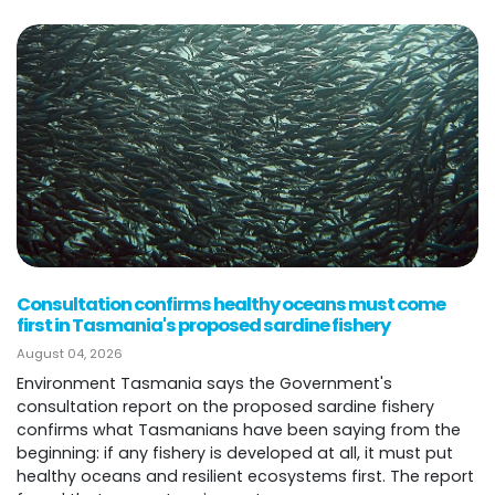
Consultation confirms healthy oceans must come
first in Tasmania's proposed sardine fishery
August 04, 2026
Environment Tasmania says the Government's
consultation report on the proposed sardine fishery
confirms what Tasmanians have been saying from the
beginning: if any fishery is developed at all, it must put
healthy oceans and resilient ecosystems first. The report