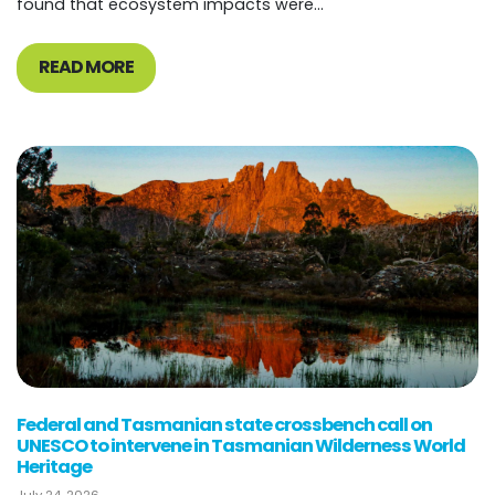
found that ecosystem impacts were...
READ MORE
Federal and Tasmanian state crossbench call on
UNESCO to intervene in Tasmanian Wilderness World
Heritage