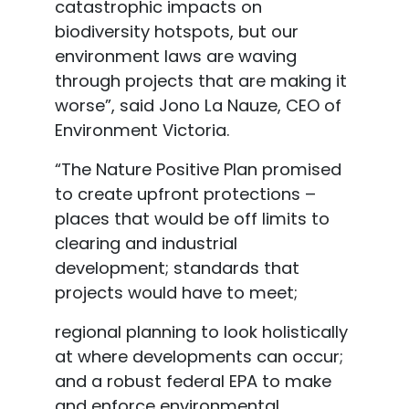
catastrophic impacts on
biodiversity hotspots, but our
environment laws are waving
through projects that are making it
worse”, said Jono La Nauze, CEO of
Environment Victoria.
“The Nature Positive Plan promised
to create upfront protections –
places that would be off limits to
clearing and industrial
development; standards that
projects would have to meet;
regional planning to look holistically
at where developments can occur;
and a robust federal
EPA to make
and enforce environmental