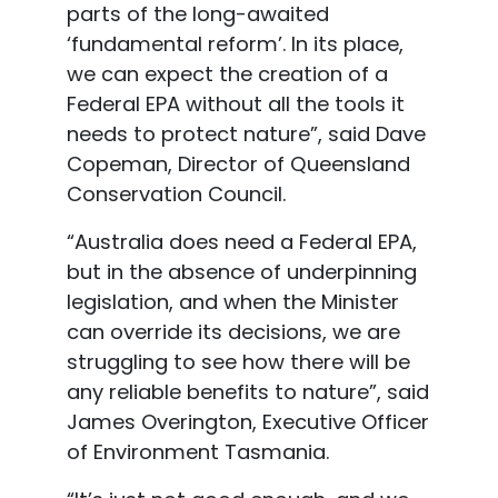
parts of the long
-awaited
‘fundamental reform’. In its place,
we can expect the creation of a
Federal EPA without all the tools it
needs to protect nature”, said Dave
Copeman, Director of Queensl
and
Conservation Council.
“Australia does need a Federal EPA,
but in the absence of underpinning
legislation, and when
the Minister
can override its decisions, we are
struggling to see how there will be
any reliable
benefits to nature”, said
James Overington, Executive Officer
of E
nvironment Tasmania.