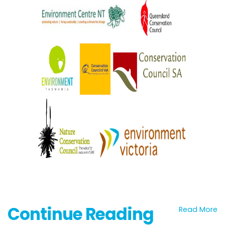
Continue Reading
Read More