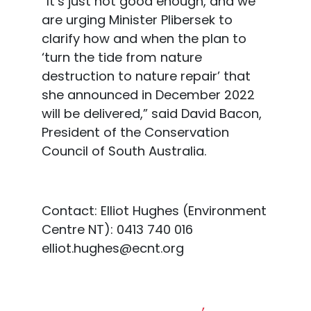
“It’s just not good enough, and we
are urging Minister Plibersek to
clarify how and when the plan to
‘turn the tide from nature
destruction to nature repair’ that
she announced in December 2022
will be delivered,” said David Bacon,
President of the Conserv
ation
Council of South Australia.
Contact:
Elliot Hughes (Environment
Centre NT): 0413 740 016
elliot.hughes@ecnt.org