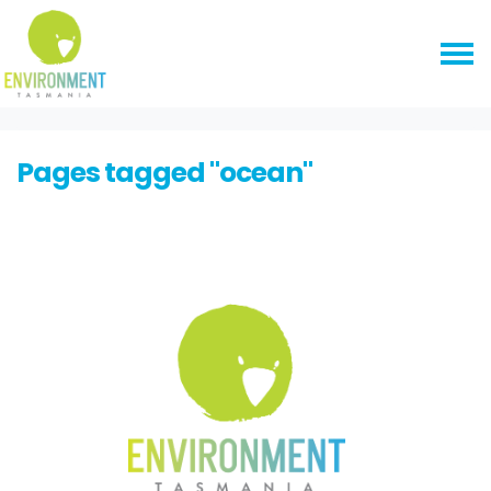
Skip navigation
HOME
Pages tagged "ocean"