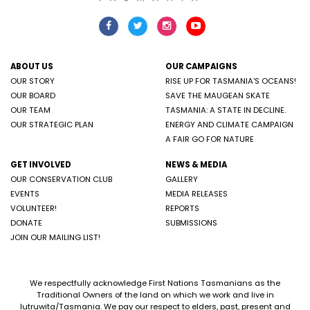
ABOUT US
OUR CAMPAIGNS
OUR STORY
RISE UP FOR TASMANIA'S OCEANS!
OUR BOARD
SAVE THE MAUGEAN SKATE
OUR TEAM
TASMANIA: A STATE IN DECLINE.
OUR STRATEGIC PLAN
ENERGY AND CLIMATE CAMPAIGN
A FAIR GO FOR NATURE
GET INVOLVED
NEWS & MEDIA
OUR CONSERVATION CLUB
GALLERY
EVENTS
MEDIA RELEASES
VOLUNTEER!
REPORTS
DONATE
SUBMISSIONS
JOIN OUR MAILING LIST!
We respectfully acknowledge First Nations Tasmanians as the
Traditional Owners of the land on which we work and live in
lutruwita/Tasmania. We pay our respect to elders, past, present and